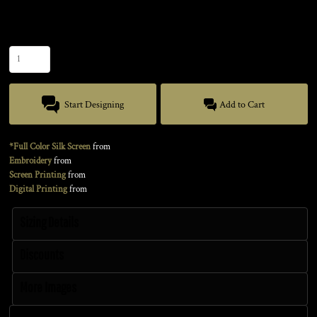
Size
Quantity
Start Designing
Add to Cart
*Full Color Silk Screen
from
Embroidery
from
Screen Printing
from
Digital Printing
from
Sizing Details
Discounts
More Images