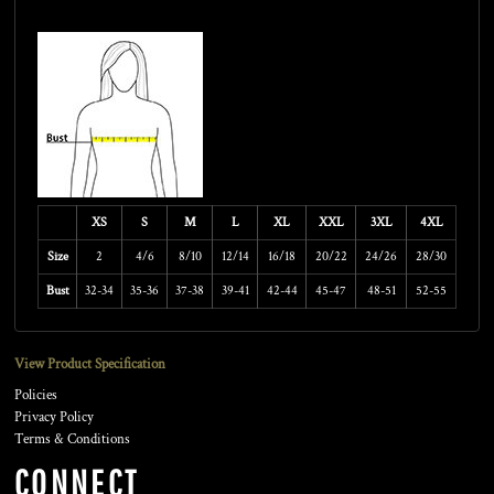
Size Guide
XS
S
M
L
XL
XXL
3XL
4XL
Size
2
4/6
8/10
12/14
16/18
20/22
24/26
28/30
Bust
32-34
35-36
37-38
39-41
42-44
45-47
48-51
52-55
View Product Specification
Policies
Privacy Policy
Terms & Conditions
CONNECT