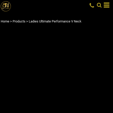
Home
>
Products
>
Ladies Ultimate Performance V Neck