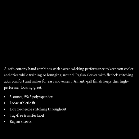
LADIES ULTIMATE
PERFORMANCE V NECK
A soft, cottony hand combines with sweat-wicking performance to keep you cooler
and drier while training or lounging around. Raglan sleeves with flatlock stitching
adds comfort and makes for easy movement. An anti-pill finish keeps this high-
performer looking great.
5-ounce, 95/5 poly/spandex
Loose athletic fit
Double-needle stitching throughout
Tag-free transfer label
Raglan sleeves
Color