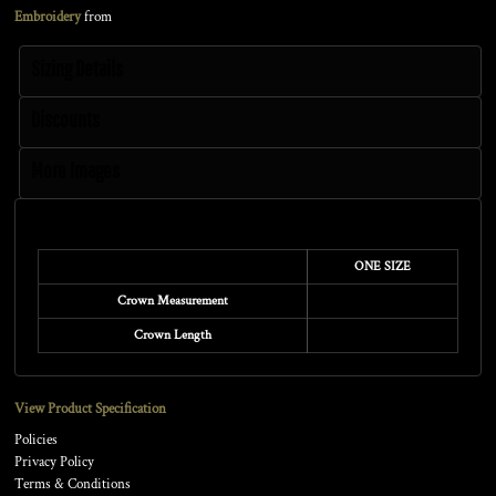
Embroidery
from
Sizing Details
Discounts
More Images
Size Guide
ONE SIZE
Crown Measurement
Crown Length
View Product Specification
Policies
Privacy Policy
Terms & Conditions