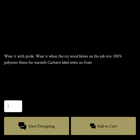
FLEECE HAT
Wear it with pride. Wear it when the icy wind blows on the job site. 100%
polyester fleece for warmth Carhartt label sewn on front
Color
Size
Quantity
Start Designing
Add to Cart