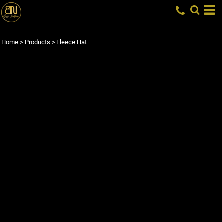
Home
>
Products
>
Fleece Hat