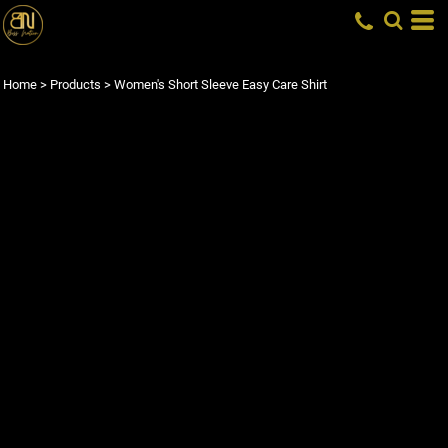
Home
>
Products
>
Women's Short Sleeve Easy Care Shirt