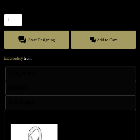
Quantity
Start Designing
Add to Cart
Embroidery
from
Sizing Details
Discounts
More Images
Size Guide