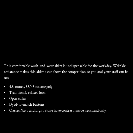
WOMEN'S SHORT SLEEVE
EASY CARE SHIRT
This comfortable wash-and-wear shirt is indispensable for the workday. Wrinkle
resistance makes this shirt a cut above the competition so you and your staff can be
too.
4.5-ounce, 55/45 cotton/poly
Traditional, relaxed look
Open collar
Dyed-to-match buttons
Classic Navy and Light Stone have contrast inside neckband only.
Color
Size