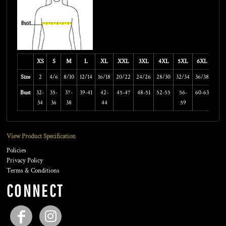
XS
S
M
L
XL
XXL
3XL
4XL
5XL
6XL
Size
2
4/6
8/10
12/14
16/18
20/22
24/26
28/30
32/34
36/38
Bust
32-
35-
37-
39-41
42-
45-47
48-51
52-55
56-
60-63
34
36
38
44
59
View Product Specification
Policies
Privacy Policy
Terms & Conditions
CONNECT