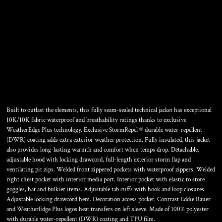
WEATHEREDGE PLUS
INSULATED JACKET
Built to outlast the elements, this fully seam-sealed technical jacket has exceptional
10K/10K fabric waterproof and breathability ratings thanks to exclusive
WeatherEdge Plus technology. Exclusive StormRepel ® durable water-repellent
(DWR) coating adds extra exterior weather protection. Fully insulated, this jacket
also provides long-lasting warmth and comfort when temps drop. Detachable,
adjustable hood with locking drawcord, full-length exterior storm flap and
ventilating pit zips. Welded front zippered pockets with waterproof zippers. Welded
right chest pocket with interior media port. Interior pocket with elastic to store
goggles, hat and bulkier items. Adjustable tab cuffs with hook and loop closures.
Adjustable locking drawcord hem. Decoration access pocket. Contrast Eddie Bauer
and WeatherEdge Plus logos heat transfers on left sleeve. Made of 100% polyester
with durable water-repellent (DWR) coating and TPU film.