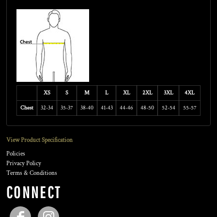
Size Guide
XS
S
M
L
XL
2XL
3XL
4XL
Chest
32-34
35-37
38-40
41-43
44-46
48-50
52-54
55-57
View Product Specification
Policies
Privacy Policy
Terms & Conditions
CONNECT