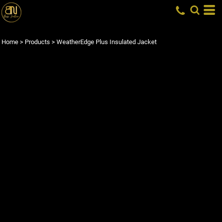
Home
>
Products
>
WeatherEdge Plus Insulated Jacket