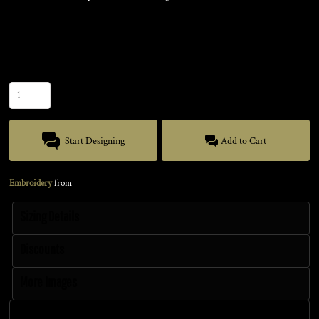
Color
Size
Quantity
Start Designing
Add to Cart
Embroidery
from
Sizing Details
Discounts
More Images