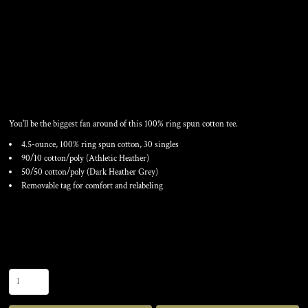
FAN FAVORITE TEE
You'll be the biggest fan around of this 100% ring spun cotton tee.
4.5-ounce, 100% ring spun cotton, 30 singles
90/10 cotton/poly (Athletic Heather)
50/50 cotton/poly (Dark Heather Grey)
Removable tag for comfort and relabeling
Color
Size
Quantity