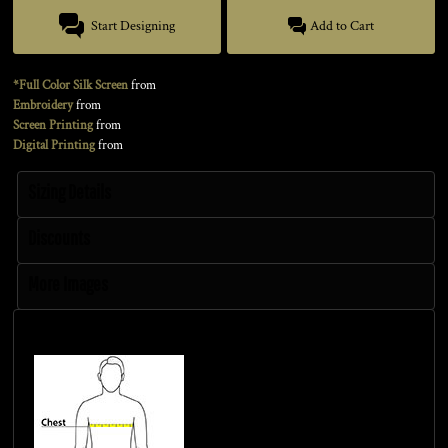
Start Designing
Add to Cart
*Full Color Silk Screen
from
Embroidery
from
Screen Printing
from
Digital Printing
from
Sizing Details
Discounts
More Images
Size Guide