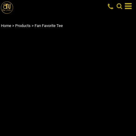
Home
>
Products
>
Fan Favorite Tee