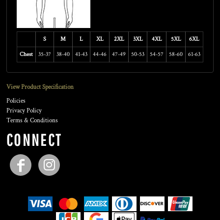
S
M
L
XL
2XL
3XL
4XL
5XL
6XL
Chest
35-37
38-40
41-43
44-46
47-49
50-53
54-57
58-60
61-63
View Product Specification
Policies
Privacy Policy
Terms & Conditions
CONNECT