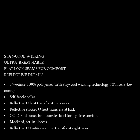
PULSE CREW
STAY-COOL WICKING
ULTRA-BREATHABLE
FLATLOCK SEAMS FOR COMFORT
REFLECTIVE DETAILS
3.9-ounce, 100% poly jersey with stay-cool wicking technology (White is 4.6-
ounce)
Self-fabric collar
Reflective O heat transfer at back neck
Reflective stacked O heat transfers at back
OGIO Endurance heat transfer label for tag-free comfort
Modified, set-in sleeves
Reflective O Endurance heat transfer at right hem
Color