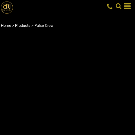
Home
>
Products
>
Pulse Crew