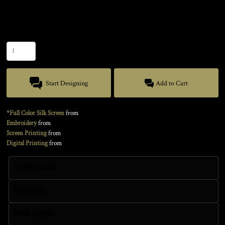
Size
Quantity
Start Designing
Add to Cart
*Full Color Silk Screen
from
Embroidery
from
Screen Printing
from
Digital Printing
from
Sizing Details
Discounts
More Images