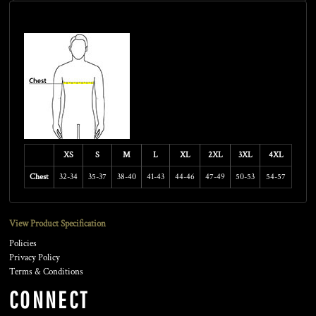
Size Guide
XS
S
M
L
XL
2XL
3XL
4XL
Chest
32-34
35-37
38-40
41-43
44-46
47-49
50-53
54-57
View Product Specification
Policies
Privacy Policy
Terms & Conditions
CONNECT