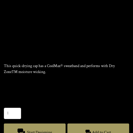
NYLON TWILL
PERFORMANCE CAP
This quick-drying cap has a CoolMax® sweatband and performs with Dry
Zone™ moisture wicking.
Color
Size
Quantity
Start Designing
Add to Cart