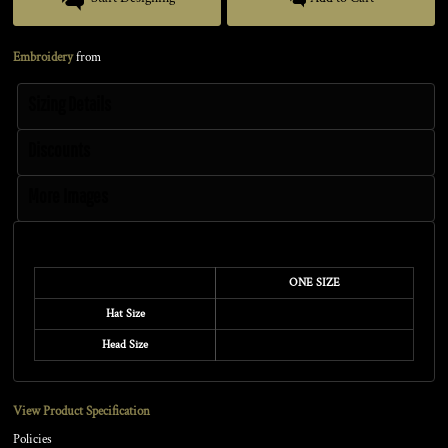
Embroidery
from
Sizing Details
Discounts
More Images
Size Guide
ONE SIZE
Hat Size
Head Size
View Product Specification
Policies