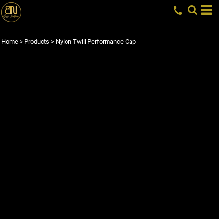
Home
>
Products
>
Nylon Twill Performance Cap