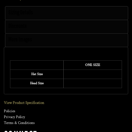
Sizing Details
Discounts
More Images
Size Guide
ONE SIZE
Hat Size
Head Size
View Product Specification
Policies
Privacy Policy
Terms & Conditions