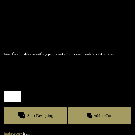
CAMOUFLAGE CAP
Fun, fashionable camouflage prints with twill sweatbands to suit all uses.
Color
Size
Quantity
Start Designing
Add to Cart
Embroidery
from