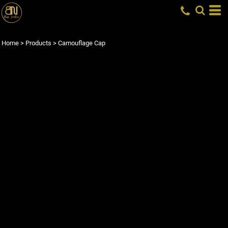
Home
>
Products
>
Camouflage Cap