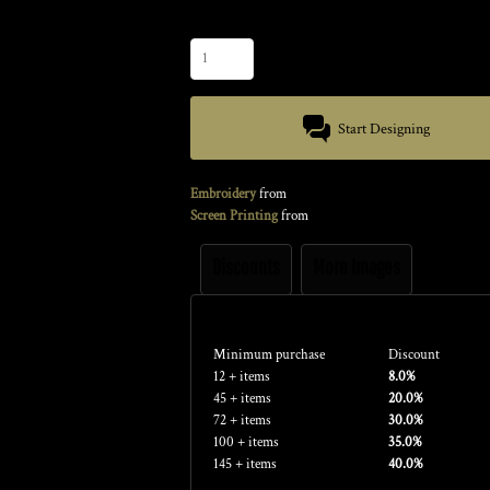
Quantity
Start Designing
Embroidery
from
Screen Printing
from
Discounts
More Images
Discounts
Minimum purchase
Discount
12 + items
8.0%
45 + items
20.0%
72 + items
30.0%
100 + items
35.0%
145 + items
40.0%