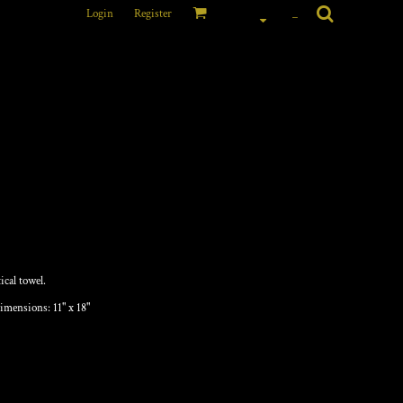
Login
Register
_
cal towel.
imensions: 11" x 18"