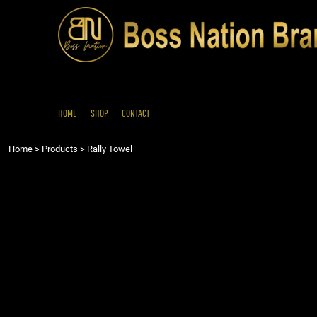
{CC} - {CN}
HOME
SHOP
CONTACT
LOGIN
REGISTER
HOME
SHOP
CONTACT
CART: 0 ITEM
Home
>
Products
>
Rally Towel
CURRENCY: