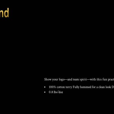
RALLY TOWEL
Show your logo—and team spirit—with this fun practi
100% cotton terry Fully hemmed for a clean look D
0.8 lbs/doz
Color
Size