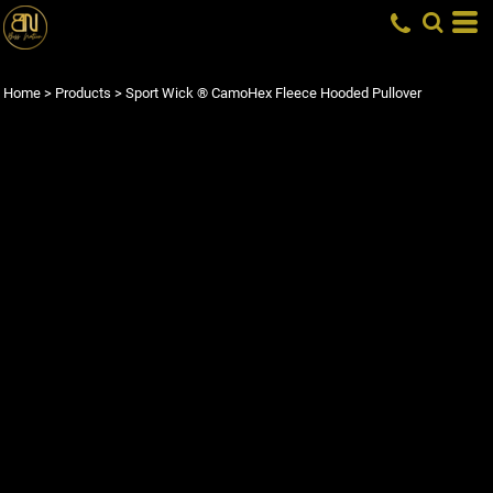
Home
>
Products
>
Sport Wick ® CamoHex Fleece Hooded Pullover