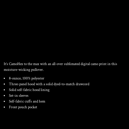
SPORT WICK ® CAMOHEX
FLEECE HOODED PULLOVER
It’s CamoHex to the max with an all-over sublimated digital camo print in this
moisture-wicking pullover.
8-ounce, 100% polyester
Three-panel hood with a solid dyed-to-match drawcord
Solid self-fabric hood lining
Set-in sleeves
Self-fabric cuffs and hem
Front pouch pocket
Color
Size