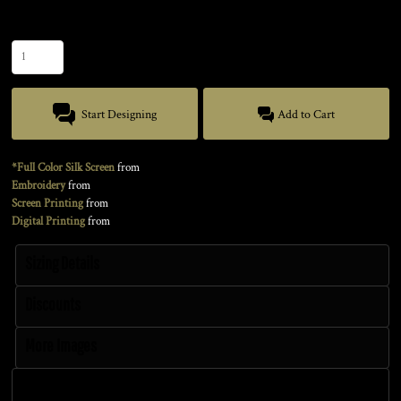
Quantity
Start Designing
Add to Cart
*Full Color Silk Screen
from
Embroidery
from
Screen Printing
from
Digital Printing
from
Sizing Details
Discounts
More Images
Size Guide