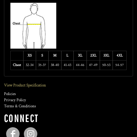
XS
S
M
L
XL
2XL
3XL
4XL
Chest
32-34
35-37
38-40
41-43
44-46
47-49
50-53
54-57
View Product Specification
Policies
Privacy Policy
Terms & Conditions
CONNECT