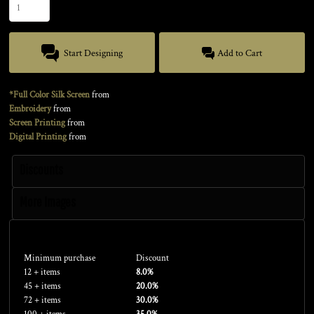
Start Designing
Add to Cart
*Full Color Silk Screen
from
Embroidery
from
Screen Printing
from
Digital Printing
from
Discounts
More Images
Discounts
Minimum purchase
Discount
12 + items
8.0%
45 + items
20.0%
72 + items
30.0%