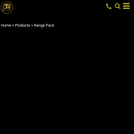
Home
>
Products
>
Range Pack