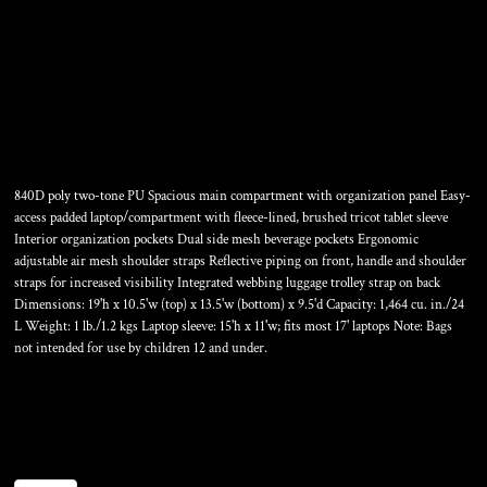
RANGE PACK
840D poly two-tone PU Spacious main compartment with organization panel Easy-
access padded laptop/compartment with fleece-lined, brushed tricot tablet sleeve
Interior organization pockets Dual side mesh beverage pockets Ergonomic
adjustable air mesh shoulder straps Reflective piping on front, handle and shoulder
straps for increased visibility Integrated webbing luggage trolley strap on back
Dimensions: 19'h x 10.5'w (top) x 13.5'w (bottom) x 9.5'd Capacity: 1,464 cu. in./24
L Weight: 1 lb./1.2 kgs Laptop sleeve: 15'h x 11'w; fits most 17' laptops Note: Bags
not intended for use by children 12 and under.
Color
Size
Quantity