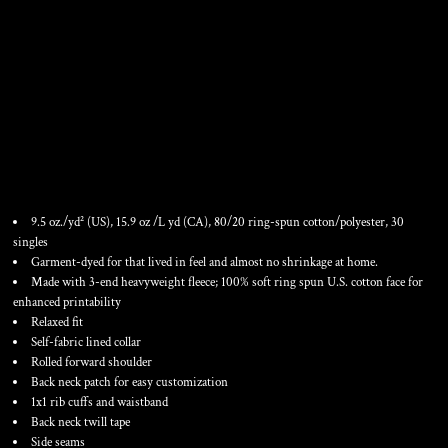
UNISEX GARMENT-DYED
QUARTER-ZIP SWEATSHIRT
9.5 oz./yd² (US), 15.9 oz /L yd (CA), 80/20 ring-spun cotton/polyester, 30
singles
Garment-dyed for that lived in feel and almost no shrinkage at home.
Made with 3-end heavyweight fleece; 100% soft ring spun U.S. cotton face for
enhanced printability
Relaxed fit
Self-fabric lined collar
Rolled forward shoulder
Back neck patch for easy customization
1x1 rib cuffs and waistband
Back neck twill tape
Side seams