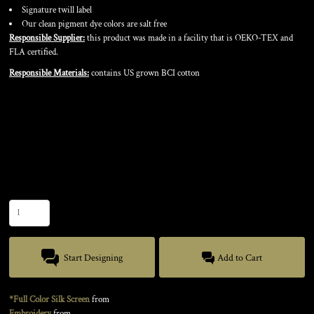
Signature twill label
Our clean pigment dye colors are salt free
Responsible Supplier:
this product was made in a facility that is OEKO-TEX and
FLA certified.
Responsible Materials:
contains US grown BCI cotton
Color
Size
Quantity
Start Designing
Add to Cart
*Full Color Silk Screen
from
Embroidery
from