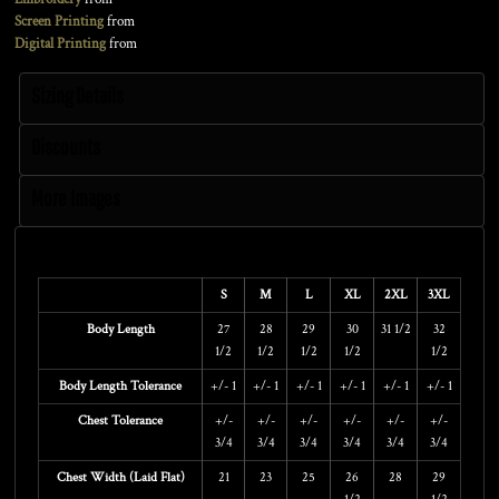
Screen Printing
from
Digital Printing
from
Sizing Details
Discounts
More Images
Size Guide
S
M
L
XL
2XL
3XL
Body Length
27
28
29
30
31 1/2
32
1/2
1/2
1/2
1/2
1/2
Body Length Tolerance
+/- 1
+/- 1
+/- 1
+/- 1
+/- 1
+/- 1
Chest Tolerance
+/-
+/-
+/-
+/-
+/-
+/-
3/4
3/4
3/4
3/4
3/4
3/4
Chest Width (Laid Flat)
21
23
25
26
28
29