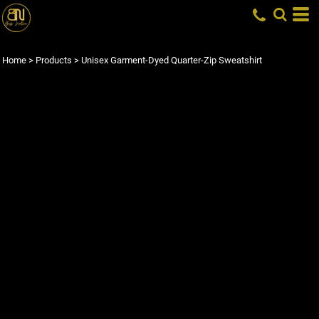
Home
>
Products
>
Unisex Garment-Dyed Quarter-Zip Sweatshirt