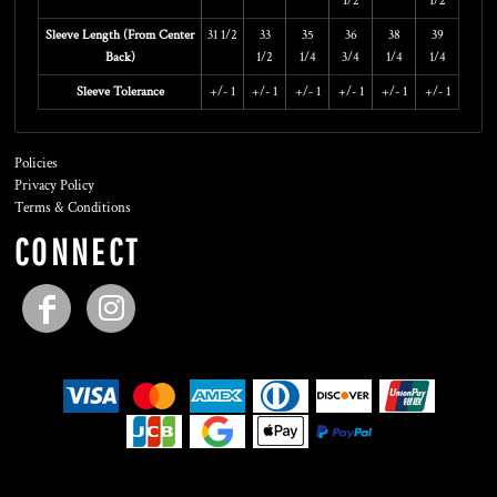
1/2
1/2
Sleeve Length (From Center
31 1/2
33
35
36
38
39
Back)
1/2
1/4
3/4
1/4
1/4
Sleeve Tolerance
+/- 1
+/- 1
+/- 1
+/- 1
+/- 1
+/- 1
Policies
Privacy Policy
Terms & Conditions
CONNECT