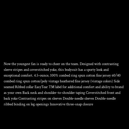
INFANT FOOTBALL FINE
JERSEY BODYSUIT
Now the youngest fan is ready to cheer on the team. Designed with contrasting
sleeve stripes and coverstitched yoke, this bodysuit has a sporty look and
exceptional comfort. 4.5-ounce, 100% combed ring spun cotton fine jersey 60/40
combed ring spun cotton/poly vintage heathered fine jersey (vintage colors) Side
seamed Ribbed collar EasyTear ™ label for additional comfort and ability to brand
as your own Back neck and shoulder-to-shoulder taping Coverstitched front and
back yoke Contrasting stripes on sleeves Double-needle sleeves Double-needle
ribbed binding on leg openings Innovative three-snap closure
Color
Size