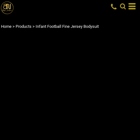
Home
>
Products
>
Infant Football Fine Jersey Bodysuit