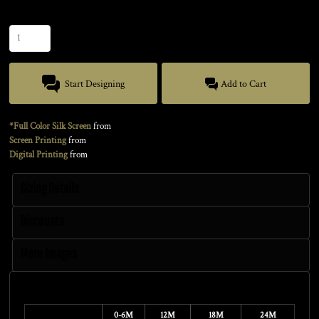
Quantity
Start Designing
Add to Cart
*Full Color Silk Screen
from
Screen Printing
from
Digital Printing
from
Sizing Details
Discounts
More Images
Size Guide
0-6M
12M
18M
24M