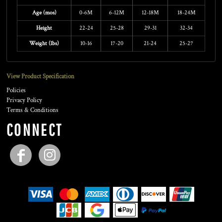
Age (mos)
0-6M
6-12M
12-18M
18-24M
Height
22-24
25-28
29-31
32-34
Weight (lbs)
10-16
17-20
21-24
25-27
View Product Specification
Policies
Privacy Policy
Terms & Conditions
CONNECT