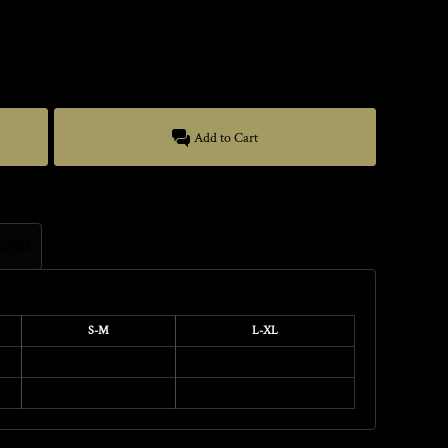
Add to Cart
mages
S-M
L-XL