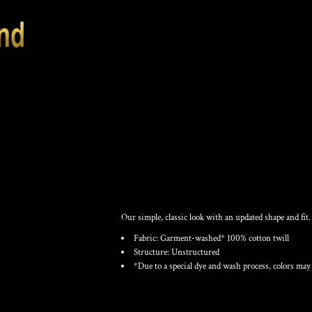
CLASSIC UNSTRU
Our simple, classic look with an updated shape and fit.
Fabric: Garment-washed* 100% cotton twill
Structure: Unstructured
*Due to a special dye and wash process, colors may 
Color