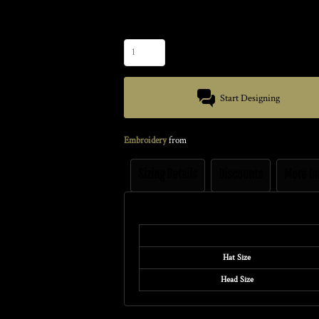
Size
Quantity
Start Designing
Embroidery
from
Sizing Details
Discounts
More I
Size Guide
Hat Size
Head Size