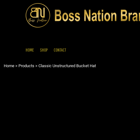
{CC} - {CN}
HOME
SHOP
CONTACT
LOGIN
REGISTER
HOME
SHOP
CONTACT
CART: 0 ITEM
Home
>
Products
>
Classic Unstructured Bucket Hat
CURRENCY: