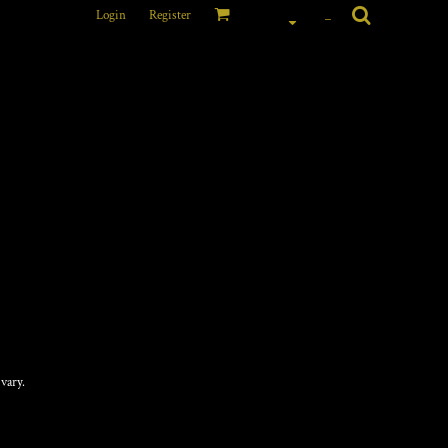
Login
Register
_
CTURED BUCKET HAT
vary.