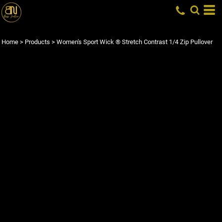
Home
>
Products
>
Women's Sport Wick ® Stretch Contrast 1/4 Zip Pullover