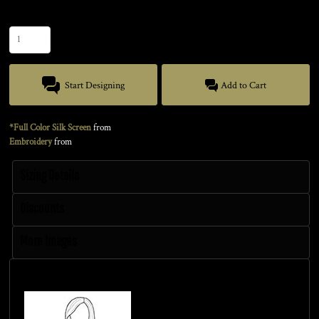
Quantity
Start Designing
Add to Cart
*Full Color Silk Screen
from
Embroidery
from
Sizing Details
Discounts
More Images
Size Guide