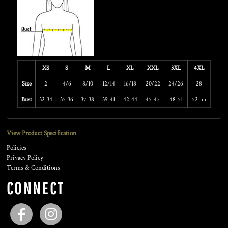
XS
S
M
L
XL
XXL
3XL
4XL
Size
2
4/6
8/10
12/14
16/18
20/22
24/26
28
Bust
32-34
35-36
37-38
39-41
42-44
45-47
48-51
52-55
View Product Specification
Policies
Privacy Policy
Terms & Conditions
CONNECT