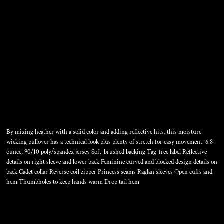
WOMEN'S SPORT WICK ®
STRETCH CONTRAST 1/4
ZIP PULLOVER
By mixing heather with a solid color and adding reflective hits, this moisture-
wicking pullover has a technical look plus plenty of stretch for easy movement. 6.8-
ounce, 90/10 poly/spandex jersey Soft-brushed backing Tag-free label Reflective
details on right sleeve and lower back Feminine curved and blocked design details on
back Cadet collar Reverse coil zipper Princess seams Raglan sleeves Open cuffs and
hem Thumbholes to keep hands warm Drop tail hem
Color
Size