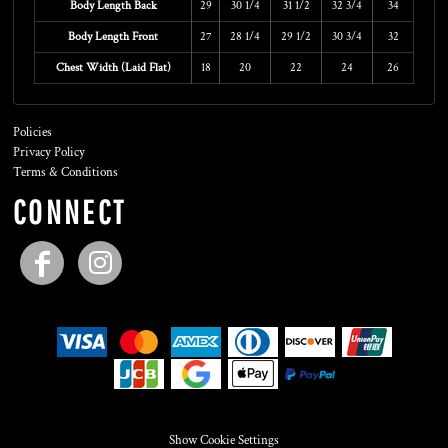
Body Length Back
29
30 1/4
31 1/2
32 3/4
34
Body Length Front
27
28 1/4
29 1/2
30 3/4
32
Chest Width (Laid Flat)
18
20
22
24
26
Policies
Privacy Policy
Terms & Conditions
CONNECT
Show Cookie Settings