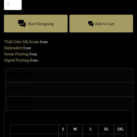
Start Designing
Add to Cart
*Full Color Silk Screen
from
Embroidery
from
Screen Printing
from
Digital Printing
from
Sizing Details
Discounts
More Images
Size Guide
S
M
L
XL
2XL