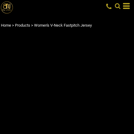
Home
>
Products
>
Women's V-Neck Fastpitch Jersey