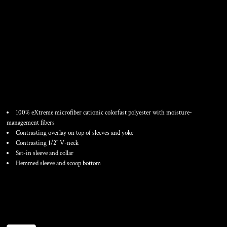
WOMEN'S V-NECK
FASTPITCH JERSEY
100% eXtreme microfiber cationic colorfast polyester with moisture-
management fibers
Contrasting overlay on top of sleeves and yoke
Contrasting 1/2" V-neck
Set-in sleeve and collar
Hemmed sleeve and scoop bottom
Color
Size
Quantity