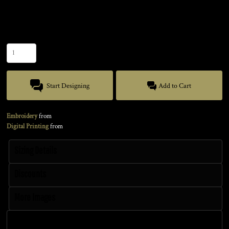
Size
Quantity
Start Designing
Add to Cart
Embroidery
from
Digital Printing
from
Sizing Details
Discounts
More Images
Size Guide