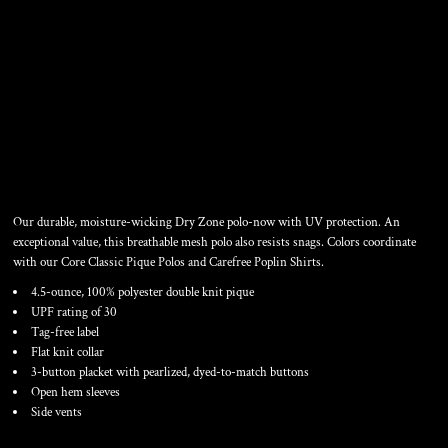
LADIES DRY ZONE ® UV
MESH POLO
Our durable, moisture-wicking Dry Zone polo-now with UV protection. An
exceptional value, this breathable mesh polo also resists snags. Colors coordinate
with our Core Classic Pique Polos and Carefree Poplin Shirts.
4.5-ounce, 100% polyester double knit pique
UPF rating of 30
Tag-free label
Flat knit collar
3-button placket with pearlized, dyed-to-match buttons
Open hem sleeves
Side vents
Color