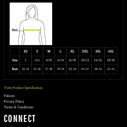
XS
S
M
L
XL
XXL
3XL
4XL
Size
2
4/6
8/10
12/14
16/18
20/22
24/26
28/30
Bust
32-34
35-36
37-38
39-41
42-44
45-47
48-51
52-55
View Product Specification
Policies
Privacy Policy
Terms & Conditions
CONNECT