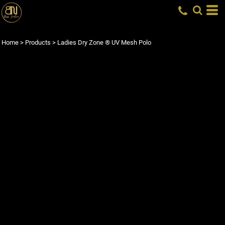
Home
>
Products
>
Ladies Dry Zone ® UV Mesh Polo