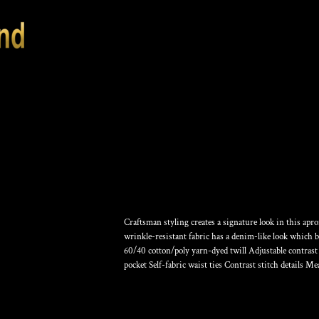
MARKET FULL LE
Craftsman styling creates a signature look in this apr
wrinkle-resistant fabric has a denim-like look which 
60/40 cotton/poly yarn-dyed twill Adjustable contrast
pocket Self-fabric waist ties Contrast stitch details Me
Color
Size