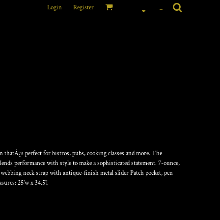
Login
Register
_
NGTH BIB APRON
on thatÂ¿s perfect for bistros, pubs, cooking classes and more. The
blends performance with style to make a sophisticated statement. 7-ounce,
 webbing neck strap with antique-finish metal slider Patch pocket, pen
asures: 25'w x 34.5'l