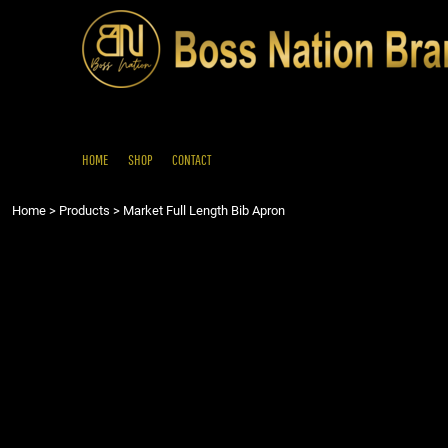
{CC} - {CN}
HOME
SHOP
CONTACT
LOGIN
REGISTER
HOME
SHOP
CONTACT
CART: 0 ITEM
Home
>
Products
>
Market Full Length Bib Apron
CURRENCY: