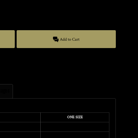
Add to Cart
mages
ONE SIZE