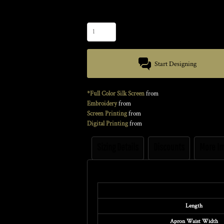
Quantity
Start Designing
*Full Color Silk Screen
from
Embroidery
from
Screen Printing
from
Digital Printing
from
Sizing Details
Discounts
More I
Size Guide
Length
Apron Waist Width