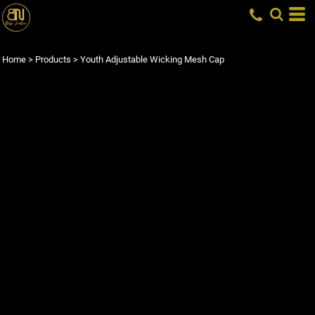
Home
>
Products
>
Youth Adjustable Wicking Mesh Cap