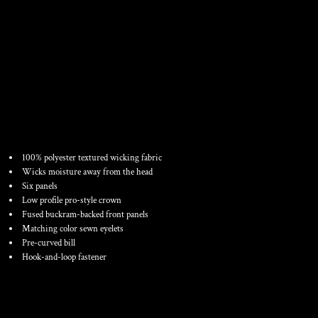
YOUTH ADJUSTABLE
WICKING MESH CAP
100% polyester textured wicking fabric
Wicks moisture away from the head
Six panels
Low profile pro-style crown
Fused buckram-backed front panels
Matching color sewn eyelets
Pre-curved bill
Hook-and-loop fastener
Color
Size