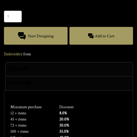
Quantity
Start Designing
Add to Cart
Embroidery
from
Discounts
More Images
Discounts
Minimum purchase
Discount
12 + items
8.0%
45 + items
20.0%
72 + items
30.0%
100 + items
35.0%