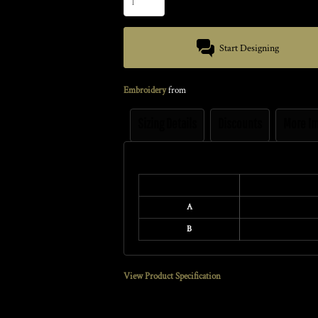
Start Designing
Embroidery
from
Sizing Details
Discounts
More I
Size Guide
A
B
View Product Specification