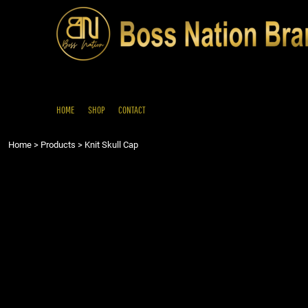
{CC} - {CN}
HOME
SHOP
CONTACT
LOGIN
REGISTER
HOME
SHOP
CONTACT
CART: 0 ITEM
Home
>
Products
>
Knit Skull Cap
CURRENCY: