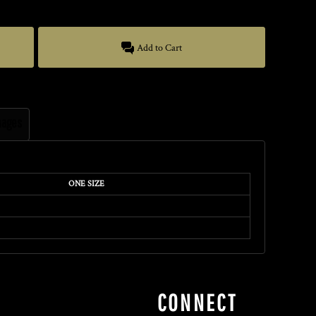
Add to Cart
mages
ONE SIZE
CONNECT