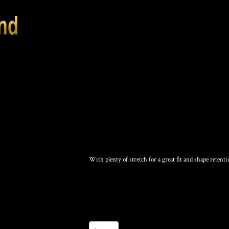
KNIT SKULL CAP
With plenty of stretch for a great fit and shape retenti
Color
Size
Quantity