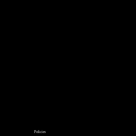
Policies