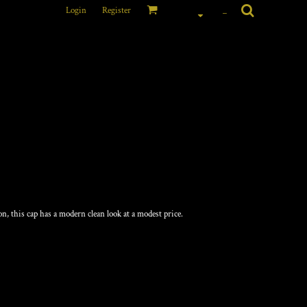
Login
Register
_
on, this cap has a modern clean look at a modest price.