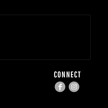
CONNECT