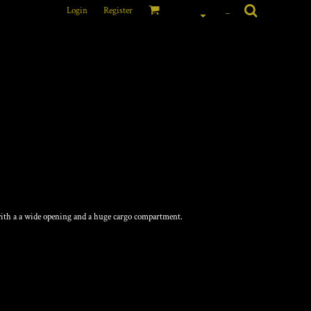
Login
Register
_
with a a wide opening and a huge cargo compartment.