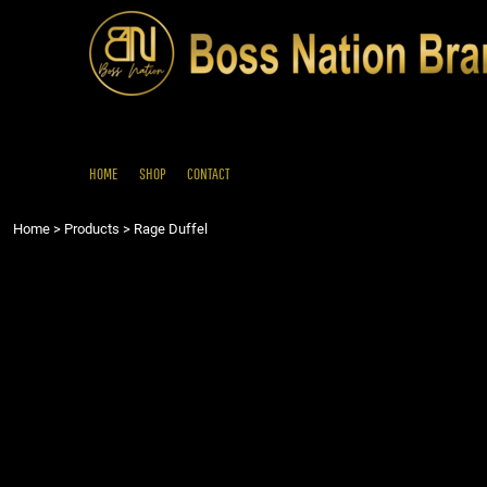
{CC} - {CN}
HOME
SHOP
CONTACT
LOGIN
REGISTER
HOME
SHOP
CONTACT
CART: 0 ITEM
Home
>
Products
>
Rage Duffel
CURRENCY: