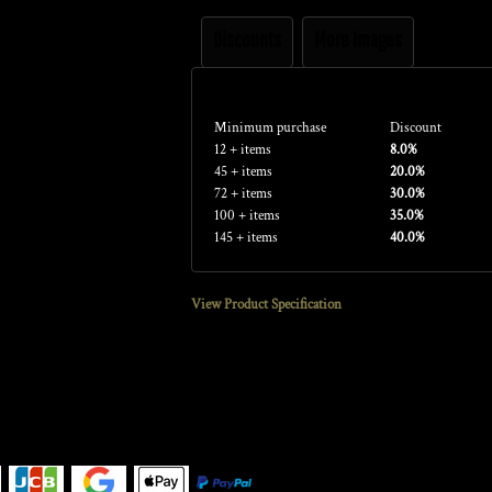
Discounts
More Images
Discounts
Minimum purchase
Discount
12 + items
8.0%
45 + items
20.0%
72 + items
30.0%
100 + items
35.0%
145 + items
40.0%
View Product Specification