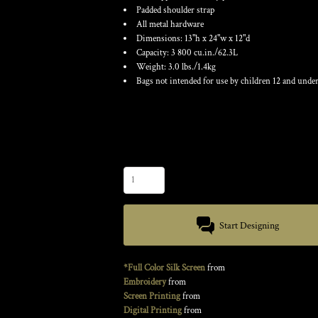
Padded shoulder strap
All metal hardware
Dimensions: 13"h x 24"w x 12"d
Capacity: 3 800 cu.in./62.3L
Weight: 3.0 lbs./1.4kg
Bags not intended for use by children 12 and under
Color
Size
Quantity
Start Designing
*Full Color Silk Screen
from
Embroidery
from
Screen Printing
from
Digital Printing
from