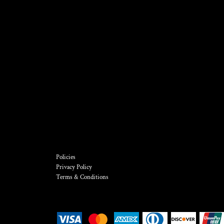
Policies
Privacy Policy
Terms & Conditions