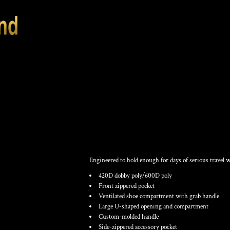
RAGE DUFFEL
Engineered to hold enough for days of serious travel 
420D dobby poly/600D poly
Front zippered pocket
Ventilated shoe compartment with grab handle
Large U-shaped opening and compartment
Custom-molded handle
Side-zippered accessory pocket