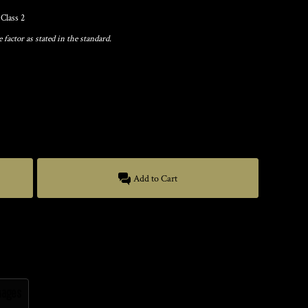
Class 2
factor as stated in the standard.
Add to Cart
mages