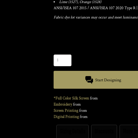
Lime (1527), Orange (1528)
ANSI/ISEA 107 2015 / ANSI/ISEA 107 2020 Type R | 
Fabric dye lot variances may occur and meet luminance 
Color
Size
Quantity
Start Designing
*Full Color Silk Screen
from
Embroidery
from
Screen Printing
from
Digital Printing
from
Sizing Details
Discounts
More I