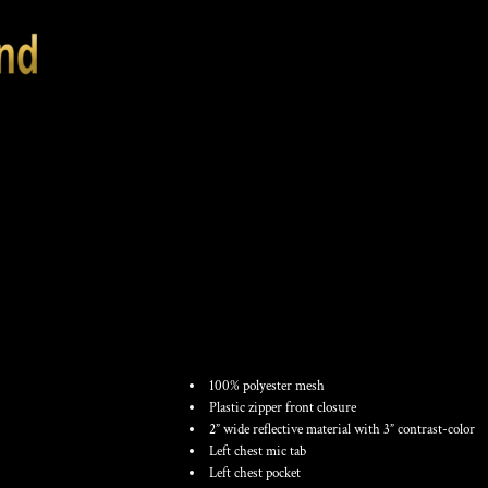
UNISEX ECONOMY
WITH ZIPPERED 
100% polyester mesh
Plastic zipper front closure
2” wide reflective material with 3” contrast-color
Left chest mic tab
Left chest pocket