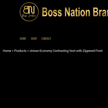
{CC} - {CN}
HOME
SHOP
CONTACT
LOGIN
REGISTER
HOME
SHOP
CONTACT
CART: 0 ITEM
Home
>
Products
>
Unisex Economy Contrasting Vest with Zippered Front
CURRENCY: