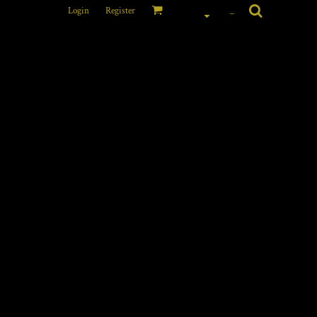
Login
Register
_
 CONTRASTING VEST
FRONT