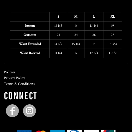
Size Guide
S
M
L
XL
Inseam
13 1/2
16
17 1/4
19
Outseam
21
24
26
28
Waist Extended
14 1/2
15 1/4
16
16 3/4
Waist Relaxed
11 1/4
12
12 3/4
13 1/2
Policies
Privacy Policy
Terms & Conditions
CONNECT