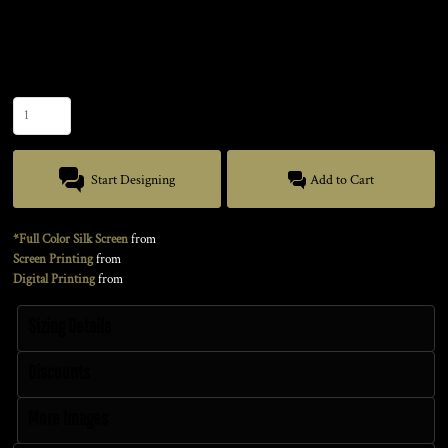
Color
Size
Quantity
Start Designing
Add to Cart
*Full Color Silk Screen
from
Screen Printing
from
Digital Printing
from
Sizing Details
Discounts
More Images