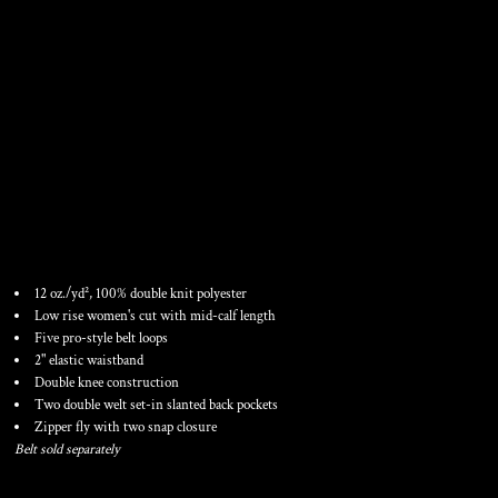
GIRLS' FASTPITCH
SOFTBALL PANTS WITH
BELT LOOPS
12 oz./yd², 100% double knit polyester
Low rise women's cut with mid-calf length
Five pro-style belt loops
2" elastic waistband
Double knee construction
Two double welt set-in slanted back pockets
Zipper fly with two snap closure
Belt sold separately