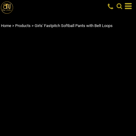
Home
>
Products
>
Girls' Fastpitch Softball Pants with Belt Loops