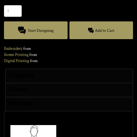
Quantity
Start Designing
Add to Cart
Embroidery
from
Screen Printing
from
Digital Printing
from
Sizing Details
Discounts
More Images
Size Guide