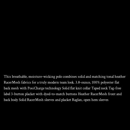
POSICHARGE ®
RACERMESH ® RAGLAN
HEATHER BLOCK POLO
This breathable, moisture-wicking polo combines solid and matching tonal heather
RacerMesh fabrics for a truly modern team look. 3.8-ounce, 100% polyester flat
back mesh with PosiCharge technology Solid flat knit collar Taped neck Tag-free
label 3-button placket with dyed-to-match buttons Heather RacerMesh front and
back body Solid RacerMesh sleeves and placket Raglan, open hem sleeves
Color
Size