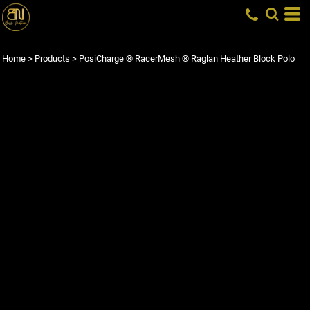
Home
>
Products
>
PosiCharge ® RacerMesh ® Raglan Heather Block Polo