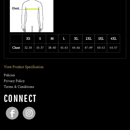
XS
S
M
L
XL
2XL
3XL
4XL
Chest
32-34
35-37
38-40
41-43
44-46
47-49
50-53
54-57
View Product Specification
Policies
Privacy Policy
Terms & Conditions
CONNECT