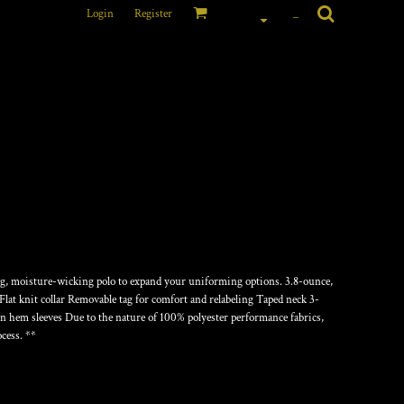
Login
Register
_
OMPETITOR POLO
ing, moisture-wicking polo to expand your uniforming options. 3.8-ounce,
lat knit collar Removable tag for comfort and relabeling Taped neck 3-
n hem sleeves Due to the nature of 100% polyester performance fabrics,
cess. **