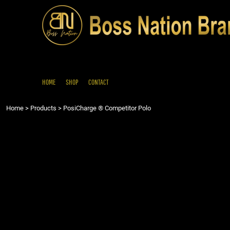
{CC} - {CN}
HOME
SHOP
CONTACT
LOGIN
REGISTER
HOME
SHOP
CONTACT
CART: 0 ITEM
Home
>
Products
>
PosiCharge ® Competitor Polo
CURRENCY: