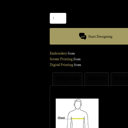
Quantity
Start Designing
Embroidery
from
Screen Printing
from
Digital Printing
from
Sizing Details
Discounts
More I
Size Guide