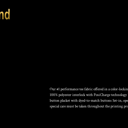
POSICHARGE ® C
Our #1 performance tee fabric offered in a color-lock
100% polyester interlock with PosiCharge technology F
button placket with dyed-to-match buttons Set-in, ope
special care must be taken throughout the printing pro
Color
Size