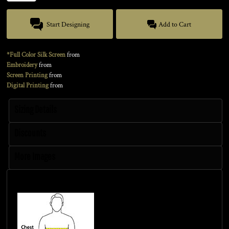
Start Designing
Add to Cart
*Full Color Silk Screen
from
Embroidery
from
Screen Printing
from
Digital Printing
from
Sizing Details
Discounts
More Images
Size Guide