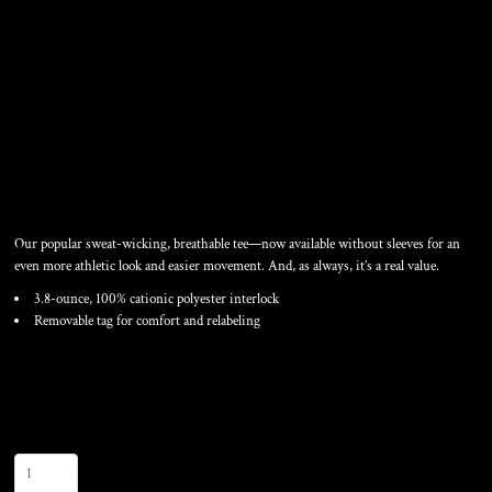
SLEEVELESS POSICHARGE
® COMPETITOR TEE
Our popular sweat-wicking, breathable tee—now available without sleeves for an
even more athletic look and easier movement. And, as always, it’s a real value.
3.8-ounce, 100% cationic polyester interlock
Removable tag for comfort and relabeling
Color
Size
Quantity