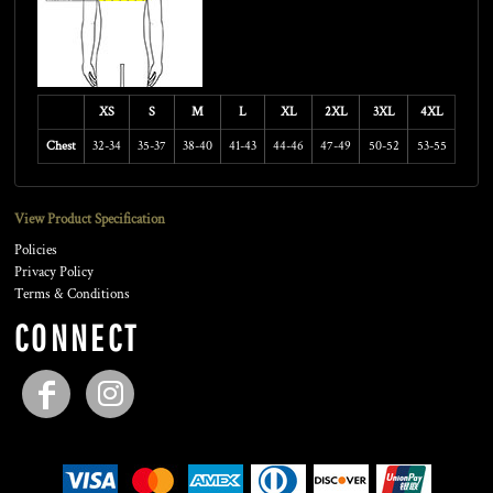
XS
S
M
L
XL
2XL
3XL
4XL
Chest
32-34
35-37
38-40
41-43
44-46
47-49
50-52
53-55
View Product Specification
Policies
Privacy Policy
Terms & Conditions
CONNECT