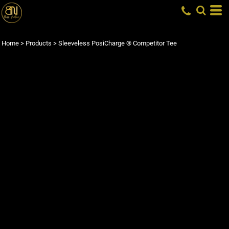
Home
>
Products
>
Sleeveless PosiCharge ® Competitor Tee