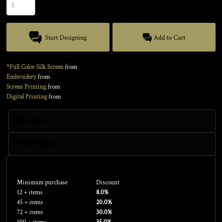
Start Designing
Add to Cart
*Full Color Silk Screen
from
Embroidery
from
Screen Printing
from
Digital Printing
from
Discounts
More Images
Discounts
Minimum purchase
Discount
12 + items
8.0%
45 + items
20.0%
72 + items
30.0%