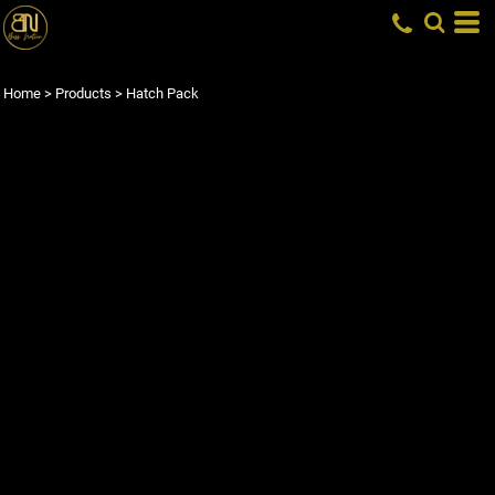
Home
>
Products
>
Hatch Pack