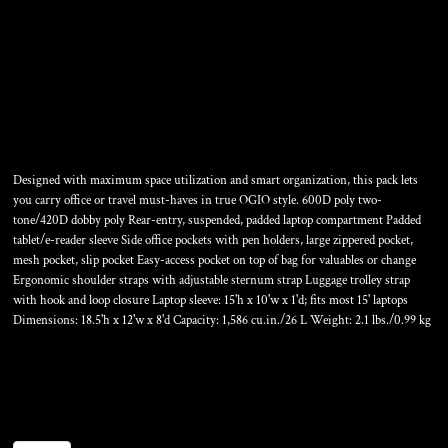
HATCH PACK
Designed with maximum space utilization and smart organization, this pack lets
you carry office or travel must-haves in true OGIO style. 600D poly two-
tone/420D dobby poly Rear-entry, suspended, padded laptop compartment Padded
tablet/e-reader sleeve Side office pockets with pen holders, large zippered pocket,
mesh pocket, slip pocket Easy-access pocket on top of bag for valuables or change
Ergonomic shoulder straps with adjustable sternum strap Luggage trolley strap
with hook and loop closure Laptop sleeve: 15'h x 10'w x 1'd; fits most 15' laptops
Dimensions: 18.5'h x 12'w x 8'd Capacity: 1,586 cu.in./26 L Weight: 2.1 lbs./0.99 kg
Color
Size
Quantity