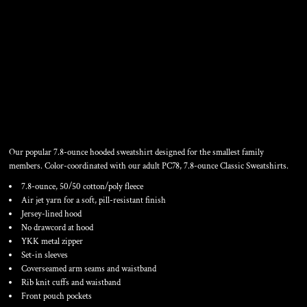
INFANT CORE FLEECE FULL
ZIP HOODED SWEATSHIRT
Our popular 7.8-ounce hooded sweatshirt designed for the smallest family
members. Color-coordinated with our adult PC78, 7.8-ounce Classic Sweatshirts.
7.8-ounce, 50/50 cotton/poly fleece
Air jet yarn for a soft, pill-resistant finish
Jersey-lined hood
No drawcord at hood
YKK metal zipper
Set-in sleeves
Coverseamed arm seams and waistband
Rib knit cuffs and waistband
Front pouch pockets