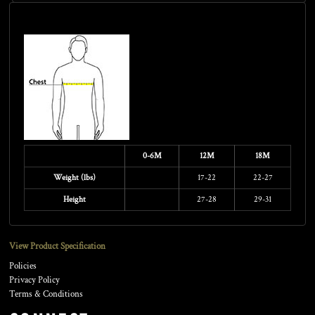
Size Guide
0-6M
12M
18M
Weight (lbs)
17-22
22-27
Height
27-28
29-31
View Product Specification
Policies
Privacy Policy
Terms & Conditions