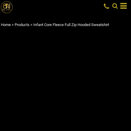
Home
>
Products
>
Infant Core Fleece Full Zip Hooded Sweatshirt