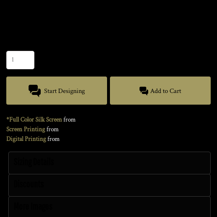
Color
Size
Quantity
Start Designing
Add to Cart
*Full Color Silk Screen
from
Screen Printing
from
Digital Printing
from
Sizing Details
Discounts
More Images