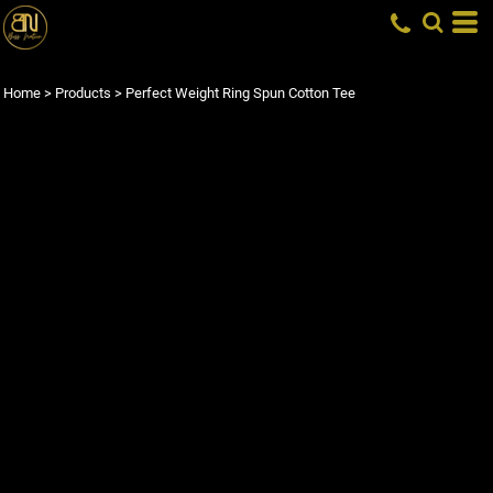
Home
>
Products
>
Perfect Weight Ring Spun Cotton Tee