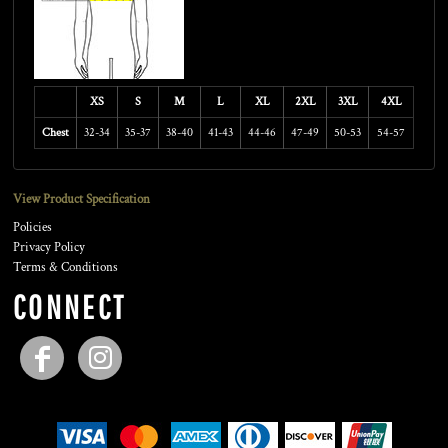
XS
S
M
L
XL
2XL
3XL
4XL
Chest
32-34
35-37
38-40
41-43
44-46
47-49
50-53
54-57
View Product Specification
Policies
Privacy Policy
Terms & Conditions
CONNECT