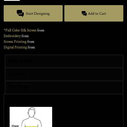
Start Designing
Add to Cart
*Full Color Silk Screen
from
Embroidery
from
Screen Printing
from
Digital Printing
from
Sizing Details
Discounts
More Images
Size Guide