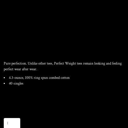
PERFECT WEIGHT RING
SPUN COTTON TEE
Pure perfection. Unlike other tees, Perfect Weight tees remain looking and feeling
perfect wear after wear.
4.3-ounce, 100% ring spun combed cotton
40 singles
Color
Size
Quantity