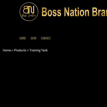
{CC} - {CN}
HOME
SHOP
CONTACT
LOGIN
REGISTER
HOME
SHOP
CONTACT
CART: 0 ITEM
Home
>
Products
>
Training Tank
CURRENCY: