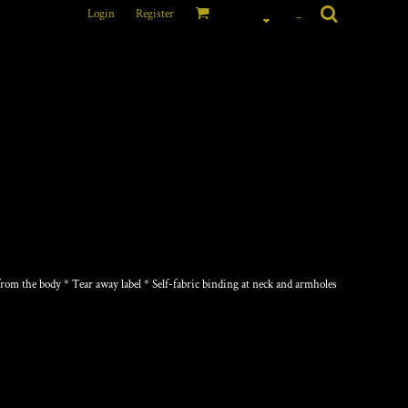
Login
Register
_
om the body * Tear away label * Self-fabric binding at neck and armholes