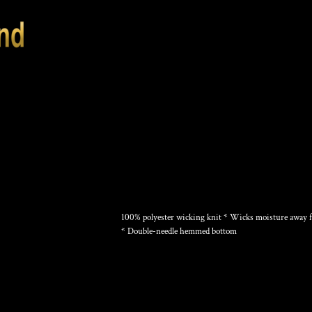
TRAINING TANK
100% polyester wicking knit * Wicks moisture away fr
* Double-needle hemmed bottom
Color
Size
Quantity