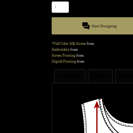
Start Designing
*Full Color Silk Screen
from
Embroidery
from
Screen Printing
from
Digital Printing
from
Sizing Details
Discounts
More I
Size Guide