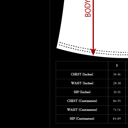
S
CHEST (Inches)
34-36
WAIST (Inches)
28-30
HIP (Inches)
33-35
CHEST (Centimeters)
86-91
WAIST (Centimeters)
71-76
HIP (Centimeters)
84-89