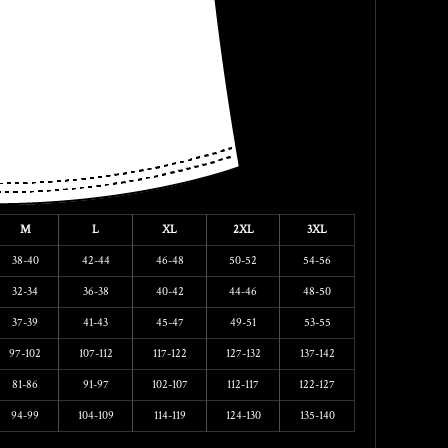
M
L
XL
2XL
3XL
38-40
42-44
46-48
50-52
54-56
32-34
36-38
40-42
44-46
48-50
37-39
41-43
45-47
49-51
53-55
97-102
107-112
117-122
127-132
137-142
81-86
91-97
102-107
112-117
122-127
94-99
104-109
114-119
124-130
135-140