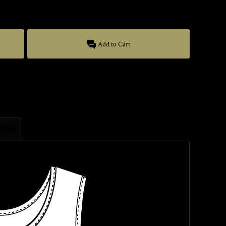
Add to Cart
mages