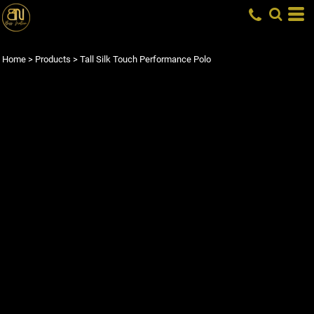
Home
>
Products
>
Tall Silk Touch Performance Polo