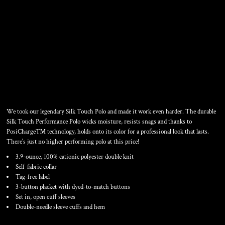
TALL SILK TOUCH
PERFORMANCE POLO
We took our legendary Silk Touch Polo and made it work even harder. The durable
Silk Touch Performance Polo wicks moisture, resists snags and thanks to
PosiCharge™ technology, holds onto its color for a professional look that lasts.
There's just no higher performing polo at this price!
3.9-ounce, 100% cationic polyester double knit
Self-fabric collar
Tag-free label
3-button placket with dyed-to-match buttons
Set in, open cuff sleeves
Double-needle sleeve cuffs and hem
Color