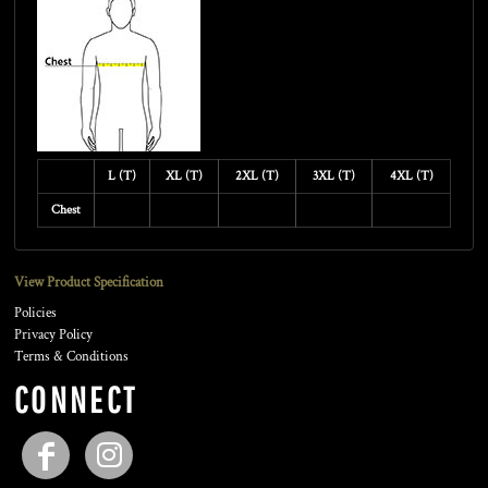
L (T)
XL (T)
2XL (T)
3XL (T)
4XL (T)
Chest
View Product Specification
Policies
Privacy Policy
Terms & Conditions
CONNECT