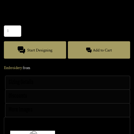
Size
Quantity
Start Designing
Add to Cart
Embroidery
from
Sizing Details
Discounts
More Images
Size Guide