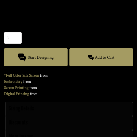
Color
Size
Quantity
Start Designing
Add to Cart
*Full Color Silk Screen
from
Embroidery
from
Screen Printing
from
Digital Printing
from
Sizing Details
Discounts
More Images