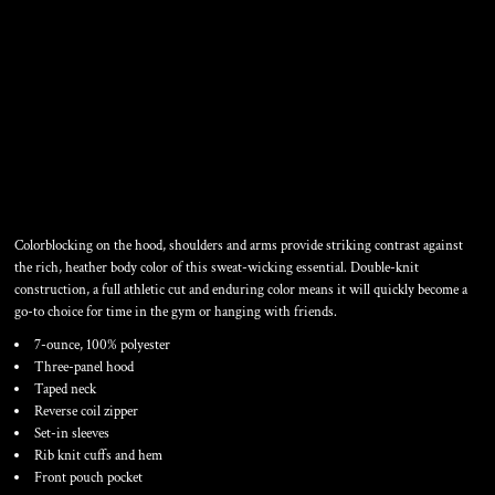
COLORBLOCK 1/4 ZIP
HOODED SWEATSHIRT
Colorblocking on the hood, shoulders and arms provide striking contrast against
the rich, heather body color of this sweat-wicking essential. Double-knit
construction, a full athletic cut and enduring color means it will quickly become a
go-to choice for time in the gym or hanging with friends.
7-ounce, 100% polyester
Three-panel hood
Taped neck
Reverse coil zipper
Set-in sleeves
Rib knit cuffs and hem
Front pouch pocket