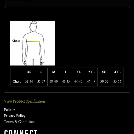
Size Guide
XS
S
M
L
XL
2XL
3XL
4XL
Chest
32-34
35-37
38-40
41-43
44-46
47-49
50-52
53-55
View Product Specification
Policies
Privacy Policy
Terms & Conditions
CONNECT