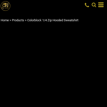
Home
>
Products
>
Colorblock 1/4 Zip Hooded Sweatshirt