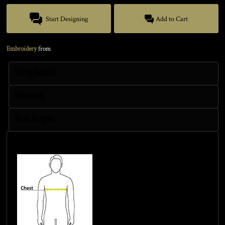
Start Designing
Add to Cart
Embroidery
from
Sizing Details
Discounts
More Images
Size Guide