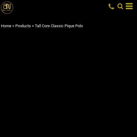
Home
>
Products
>
Tall Core Classic Pique Polo