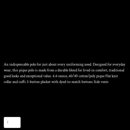
TALL CORE CLASSIC PIQUE
POLO
An indispensable polo for just about every uniforming need. Designed for everyday
wear, this pique polo is made from a durable blend for lived-in comfort, traditional
good looks and exceptional value. 4.4-ounce, 60/40 cotton/poly pique Flat knit
collar and cuffs 3-button placket with dyed-to-match buttons Side vents
Color
Size
Quantity