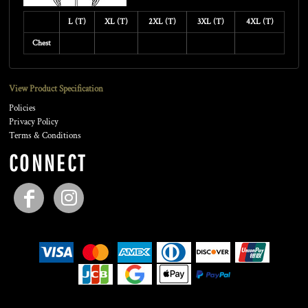
L (T)
XL (T)
2XL (T)
3XL (T)
4XL (T)
Chest
View Product Specification
Policies
Privacy Policy
Terms & Conditions
CONNECT