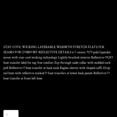
RADIUS 1/4 ZIP
STAY-COOL WICKING LAYERABLE WARMTH STRETCH FLATLOCK
SEAMS FOR COMFORT REFLECTIVE DETAILS 6.7-ounce, 91/9 poly/spandex
jersey with stay-cool wicking technology Lightly brushed interior Reflective OGIO
heat transfer label for tag-free comfort Zip-through cadet collar with molded cord
pull Reflective O heat transfer at back neck Raglan sleeves with shaped cuffs Drop
tail hem with reflective stacked O heat transfers at lower back panels Reflective O
heat transfer at front left hem
Color
Size
Quantity