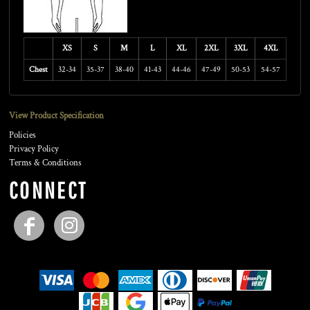
XS
S
M
L
XL
2XL
3XL
4XL
Chest
32-34
35-37
38-40
41-43
44-46
47-49
50-53
54-57
View Product Specification
Policies
Privacy Policy
Terms & Conditions
CONNECT