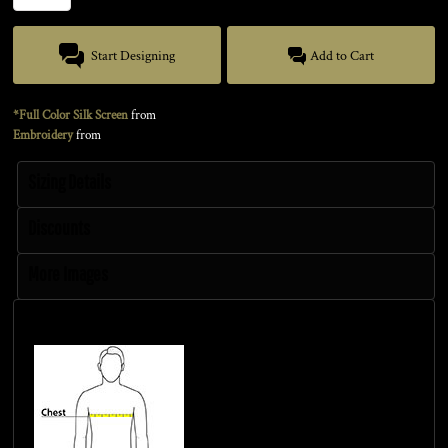
Start Designing
Add to Cart
*Full Color Silk Screen
from
Embroidery
from
Sizing Details
Discounts
More Images
Size Guide