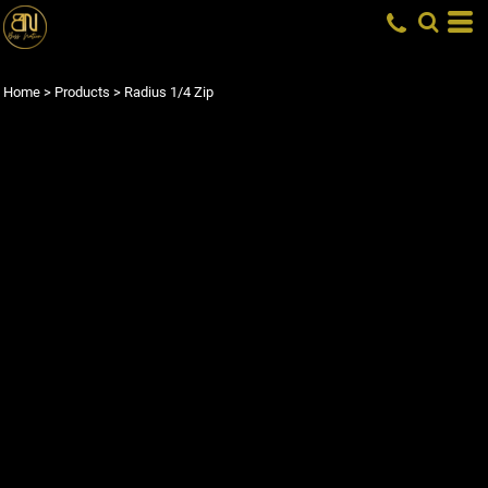
Home
>
Products
>
Radius 1/4 Zip