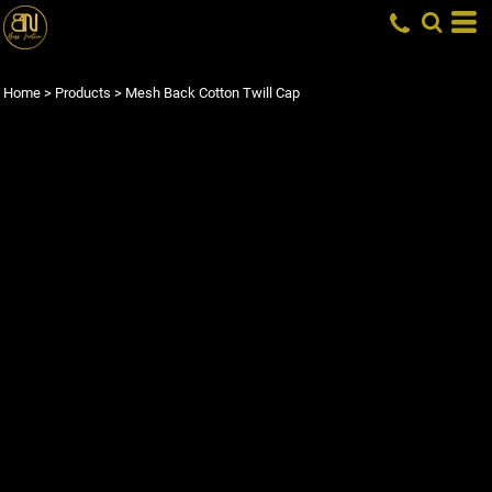
Home
>
Products
>
Mesh Back Cotton Twill Cap