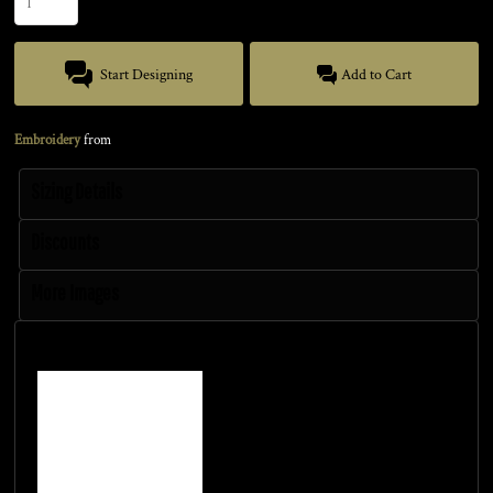
Start Designing
Add to Cart
Embroidery
from
Sizing Details
Discounts
More Images
Size Guide