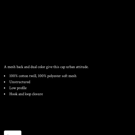
MESH BACK COTTON TWILL
CAP
A mesh back and dual color give this cap urban attitude.
100% cotton twill, 100% polyester soft mesh
Unstructured
Low profile
Hook and loop closure
Color
Size
Quantity