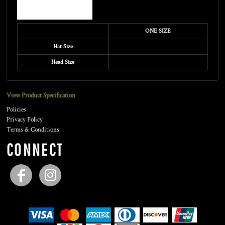
ONE SIZE
Hat Size
Head Size
View Product Specification
Policies
Privacy Policy
Terms & Conditions
CONNECT