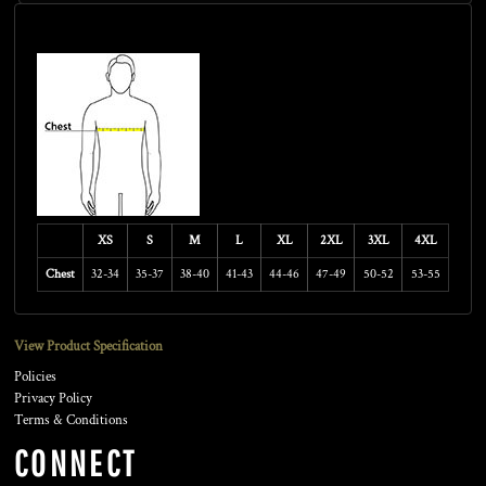
Size Guide
XS
S
M
L
XL
2XL
3XL
4XL
Chest
32-34
35-37
38-40
41-43
44-46
47-49
50-52
53-55
View Product Specification
Policies
Privacy Policy
Terms & Conditions
CONNECT