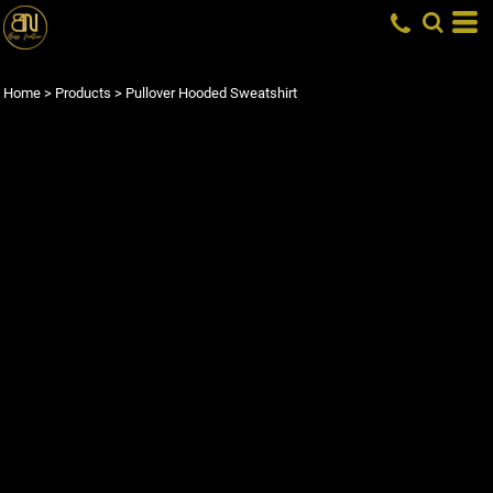
Home
>
Products
>
Pullover Hooded Sweatshirt