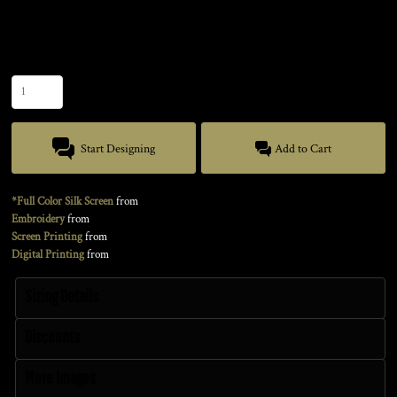
Size
Quantity
Start Designing
Add to Cart
*Full Color Silk Screen
from
Embroidery
from
Screen Printing
from
Digital Printing
from
Sizing Details
Discounts
More Images