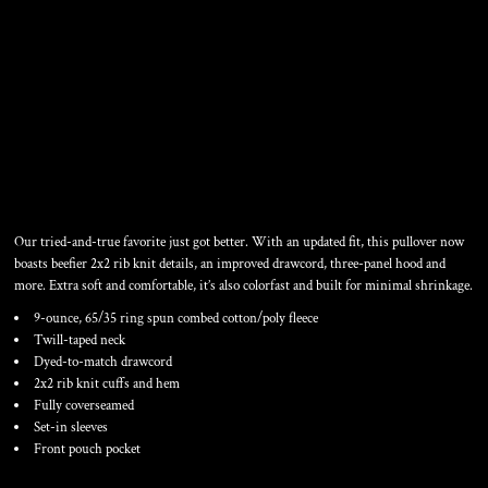
PULLOVER HOODED
SWEATSHIRT
Our tried-and-true favorite just got better. With an updated fit, this pullover now
boasts beefier 2x2 rib knit details, an improved drawcord, three-panel hood and
more. Extra soft and comfortable, it’s also colorfast and built for minimal shrinkage.
9-ounce, 65/35 ring spun combed cotton/poly fleece
Twill-taped neck
Dyed-to-match drawcord
2x2 rib knit cuffs and hem
Fully coverseamed
Set-in sleeves
Front pouch pocket
Color