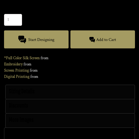
Quantity
Start Designing
Add to Cart
*Full Color Silk Screen
from
Embroidery
from
Screen Printing
from
Digital Printing
from
Sizing Details
Discounts
More Images
Size Guide