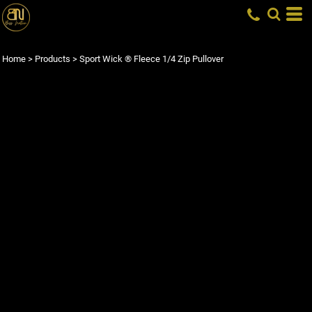
Home
>
Products
>
Sport Wick ® Fleece 1/4 Zip Pullover