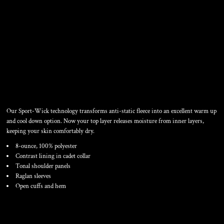
SPORT WICK ® FLEECE 1/4
ZIP PULLOVER
Our Sport-Wick technology transforms anti-static fleece into an excellent warm up
and cool down option. Now your top layer releases moisture from inner layers,
keeping your skin comfortably dry.
8-ounce, 100% polyester
Contrast lining in cadet collar
Tonal shoulder panels
Raglan sleeves
Open cuffs and hem
Color
Size