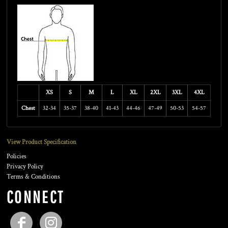
XS
S
M
L
XL
2XL
3XL
4XL
Chest
32-34
35-37
38-40
41-43
44-46
47-49
50-53
54-57
View Product Specification
Policies
Privacy Policy
Terms & Conditions
CONNECT