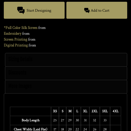
Start Designing
Add to Cart
*Full Color Silk Screen
from
Embroidery
from
Screen Printing
from
Digital Printing
from
Sizing Details
Discounts
More Images
Size Guide
XS
S
M
L
XL
2XL
3XL
4XL
Body Length
25
27
29
30
31
32
33
Chest Width (Laid Flat)
17
18
20
22
24
26
28