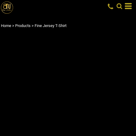
Home
>
Products
>
Fine Jersey T-Shirt