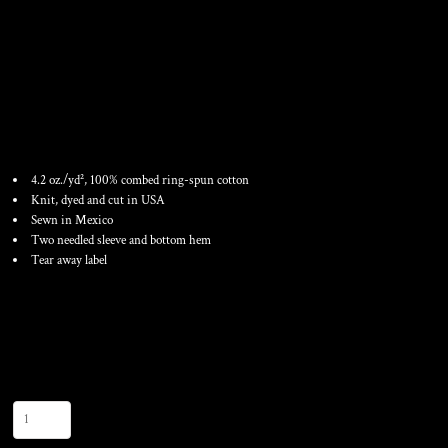
FINE JERSEY T-SHIRT
4.2 oz./yd², 100% combed ring-spun cotton
Knit, dyed and cut in USA
Sewn in Mexico
Two needled sleeve and bottom hem
Tear away label
Color
Size
Quantity