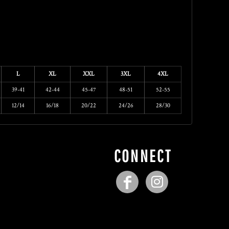
L
XL
XXL
3XL
4XL
39-41
42-44
45-47
48-51
52-55
12/14
16/18
20/22
24/26
28/30
CONNECT