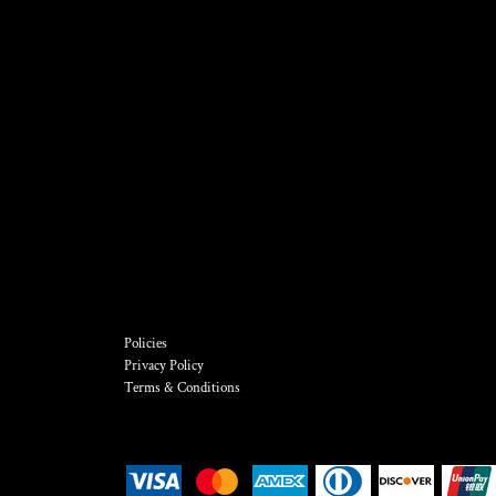
Policies
Privacy Policy
Terms & Conditions