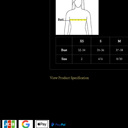
XS
S
M
Bust
32-34
35-36
37-38
Size
2
4/6
8/10
View Product Specification