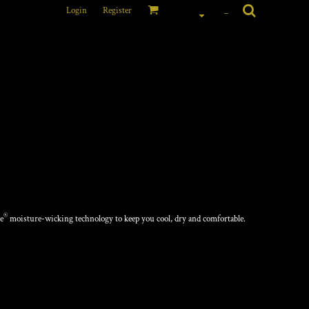
Login
Register
_
ANCE TEE
®
e
moisture-wicking technology to keep you cool, dry and comfortable.