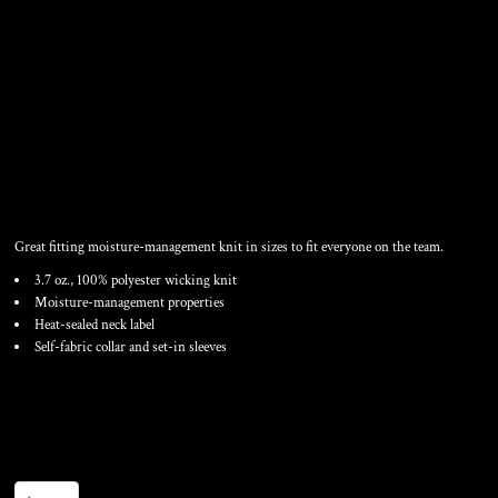
UNISEX NEXGEN
PERFORMANCE T-SHIRT
Great fitting moisture-management knit in sizes to fit everyone on the team.
3.7 oz., 100% polyester wicking knit
Moisture-management properties
Heat-sealed neck label
Self-fabric collar and set-in sleeves
Color
Size
Quantity