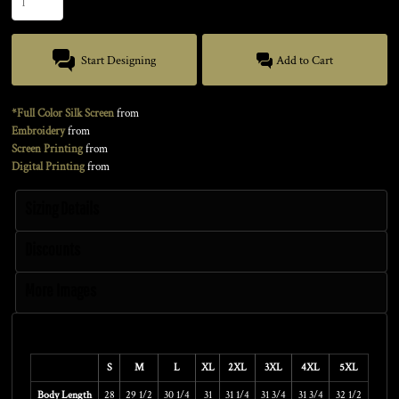
Start Designing
Add to Cart
*Full Color Silk Screen
from
Embroidery
from
Screen Printing
from
Digital Printing
from
Sizing Details
Discounts
More Images
Size Guide
S
M
L
XL
2XL
3XL
4XL
5XL
Body Length
28
29 1/2
30 1/4
31
31 1/4
31 3/4
31 3/4
32 1/2