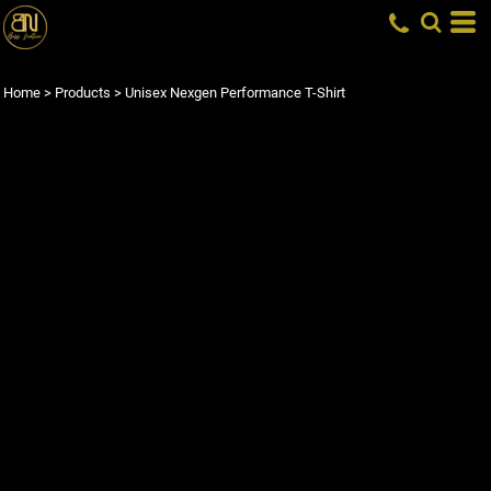
Home
>
Products
>
Unisex Nexgen Performance T-Shirt