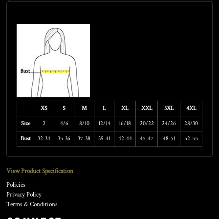
Size Guide
XS
S
M
L
XL
XXL
3XL
4XL
Size
2
4/6
8/10
12/14
16/18
20/22
24/26
28/30
Bust
32-34
35-36
37-38
39-41
42-44
45-47
48-51
52-55
View Product Specification
Policies
Privacy Policy
Terms & Conditions