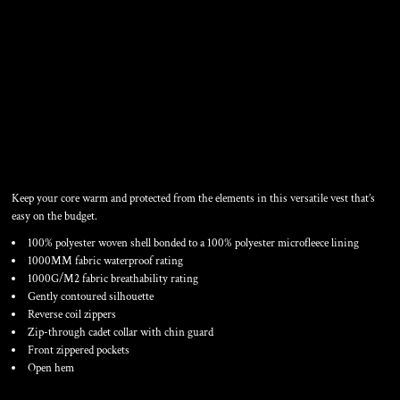
WOMEN'S CORE SOFT
SHELL VEST
Keep your core warm and protected from the elements in this versatile vest that’s
easy on the budget.
100% polyester woven shell bonded to a 100% polyester microfleece lining
1000MM fabric waterproof rating
1000G/M2 fabric breathability rating
Gently contoured silhouette
Reverse coil zippers
Zip-through cadet collar with chin guard
Front zippered pockets
Open hem
Color