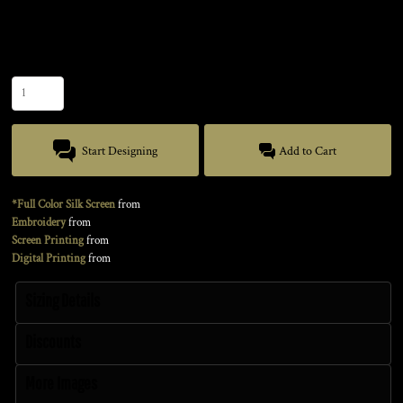
Size
Quantity
Start Designing
Add to Cart
*Full Color Silk Screen
from
Embroidery
from
Screen Printing
from
Digital Printing
from
Sizing Details
Discounts
More Images