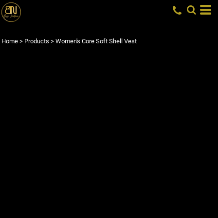
Home
>
Products
>
Women's Core Soft Shell Vest