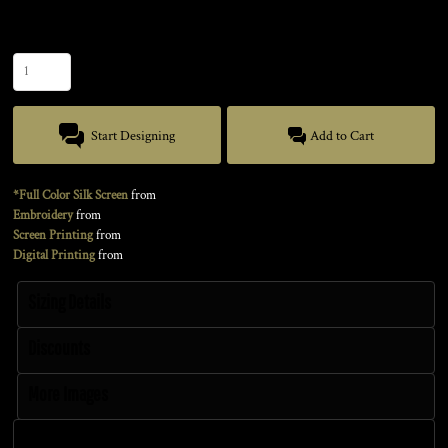
Size
Quantity
Start Designing
Add to Cart
*Full Color Silk Screen
from
Embroidery
from
Screen Printing
from
Digital Printing
from
Sizing Details
Discounts
More Images