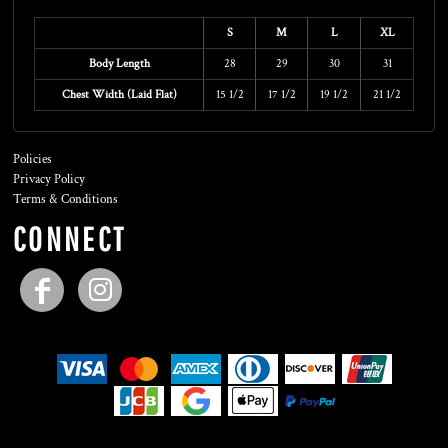
Size Guide
S
M
L
XL
Body Length
28
29
30
31
Chest Width (Laid Flat)
15 1/2
17 1/2
19 1/2
21 1/2
Policies
Privacy Policy
Terms & Conditions
CONNECT