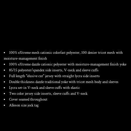
YOUTH FOOTBALL JERSEY
100% eXtreme mesh cationic colorfast polyester, 100 denier tricot mesh with
moisture-management finish
100% eXtreme dazzle cationic polyester with moisture-management finish yoke
85/15 polyester/spandex side inserts, V-neck and sleeve cuffs
Full length "elusive cut" jersey with straight lycra side inserts
Double thickness dazzle traditional yoke with tricot mesh body and sleeves
Lycra set-in V-neck and sleeve cuffs with elastic
Two color jersey side inserts, sleeve cuffs and V-neck
Cover seamed throughout
Alleson size jock tag
Color