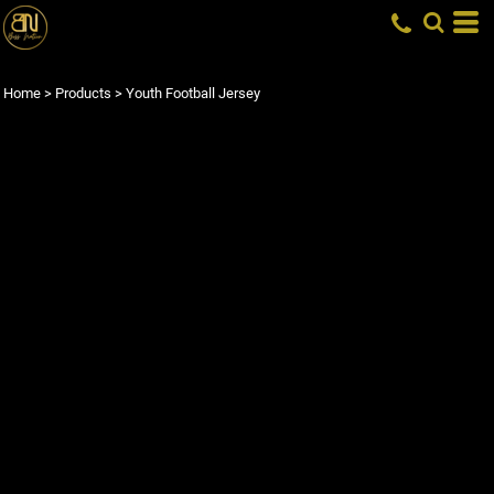
Home
>
Products
>
Youth Football Jersey