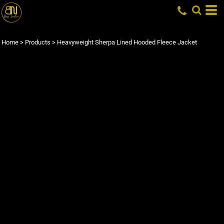
Home
>
Products
>
Heavyweight Sherpa Lined Hooded Fleece Jacket