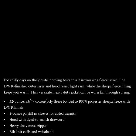
HEAVYWEIGHT SHERPA
LINED HOODED FLEECE
JACKET
For chilly days on the jobsite, nothing beats this hardworking fleece jacket. The
DWR-finished outer layer and hood resist light rain, while the sherpa fleece lining
keeps you warm. This versatile, heavy duty jacket can be worn fall through spring.
32-ounce, 53/47 cotton/poly fleece bonded to 100% polyester sherpa fleece with
DWR finish
2-ounce polyfill in sleeves for added warmth
Hood with dyed-to-match drawcord
Heavy-duty metal zipper
Rib knit cuffs and waistband