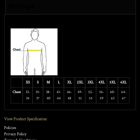
More Images
Size Guide
XS
S
M
L
XL
2XL
3XL
4XL
5XL
6XL
Chest
33-
35-
38-
41-
46-
49-
52-
56-
60-
64-
34
37
40
44
48
51
55
59
63
67
View Product Specification
Policies
Privacy Policy