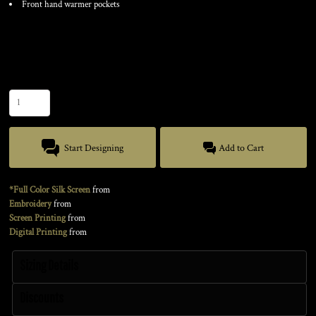
Front hand warmer pockets
Color
Size
Quantity
Start Designing
Add to Cart
*Full Color Silk Screen
from
Embroidery
from
Screen Printing
from
Digital Printing
from
Sizing Details
Discounts