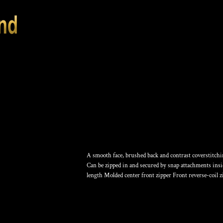
COLLECTIVE SMO
A smooth face, brushed back and contrast coverstitching
Can be zipped in and secured by snap attachments insid
length Molded center front zipper Front reverse-coil 
Color
Size