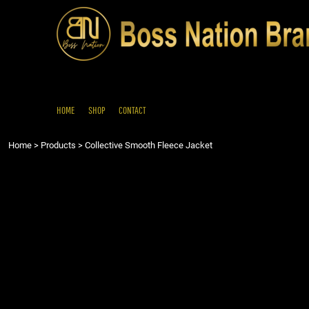
{CC} - {CN}
HOME
SHOP
CONTACT
LOGIN
REGISTER
HOME
SHOP
CONTACT
CART: 0 ITEM
Home
>
Products
>
Collective Smooth Fleece Jacket
CURRENCY: