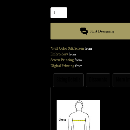
Quantity
Start Designing
*Full Color Silk Screen
from
Embroidery
from
Screen Printing
from
Digital Printing
from
Sizing Details
Discounts
More I
Size Guide