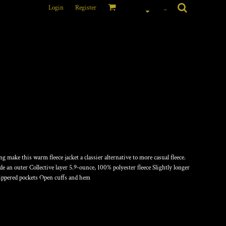
Login
Register
_
OTH FLEECE JACKET
 make this warm fleece jacket a classier alternative to more casual fleece.
e an outer Collective layer 5.9-ounce, 100% polyester fleece Slightly longer
zippered pockets Open cuffs and hem