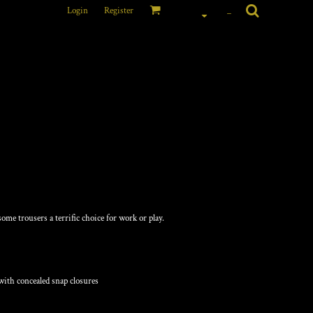
Login
Register
_
ARGO PANTS
ome trousers a terrific choice for work or play.
with concealed snap closures