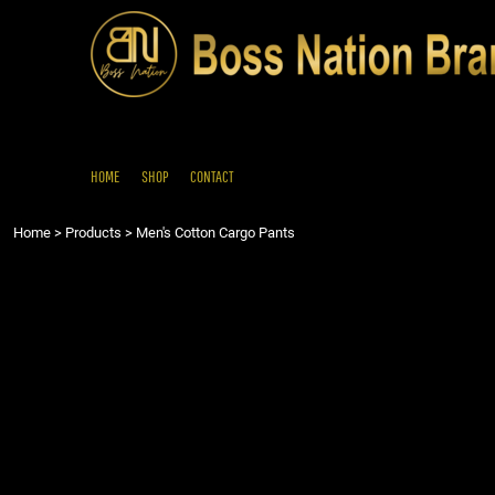
{CC} - {CN}
HOME
SHOP
CONTACT
LOGIN
REGISTER
HOME
SHOP
CONTACT
CART: 0 ITEM
Home
>
Products
>
Men's Cotton Cargo Pants
CURRENCY: