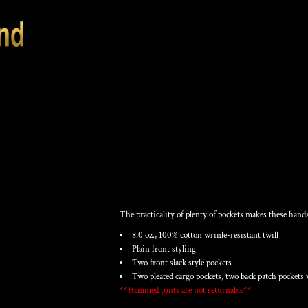
MEN'S COTTON C
The practicality of plenty of pockets makes these hands
8.0 oz., 100% cotton wrinle-resistant twill
Plain front styling
Two front slack style pockets
Two pleated cargo pockets, two back patch pockets 
**Hemmed pants are not returnable**