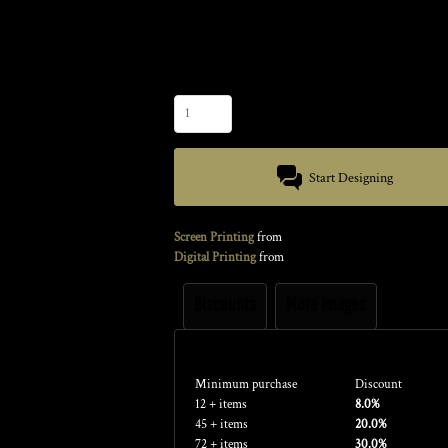
Color
Size
Quantity
Start Designing
Screen Printing
from
Digital Printing
from
Discounts
More Images
Discounts
Minimum purchase
Discount
12 + items
8.0%
45 + items
20.0%
72 + items
30.0%