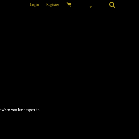
Login
Register
_
E 50/50 POCKET T-
 when you least expect it.