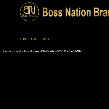
{CC} - {CN}
HOME
SHOP
CONTACT
LOGIN
REGISTER
HOME
SHOP
CONTACT
CART: 0 ITEM
Home
>
Products
>
Unisex USA-Made 50/50 Pocket T-Shirt
CURRENCY: