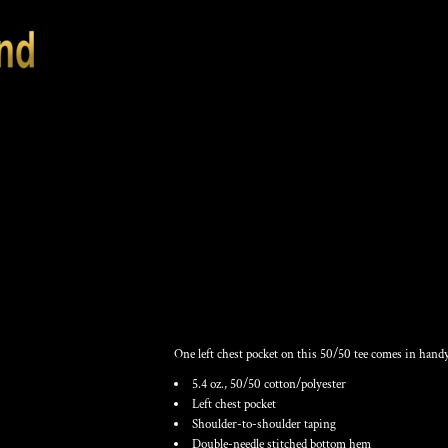
UNISEX USA-MAD
SHIRT
One left chest pocket on this 50/50 tee comes in handy
5.4 oz., 50/50 cotton/polyester
Left chest pocket
Shoulder-to-shoulder taping
Double-needle stitched bottom hem