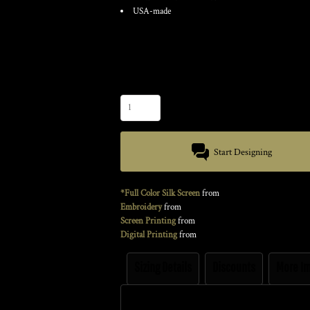
USA-made
Color
Size
Quantity
Start Designing
*Full Color Silk Screen
from
Embroidery
from
Screen Printing
from
Digital Printing
from
Sizing Details
Discounts
More I
Size Guide