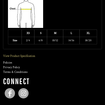
XS
S
M
L
XL
Size
2/4
6/8
10/12
14/16
18/20
View Product Specification
Policies
Privacy Policy
Terms & Conditions
CONNECT