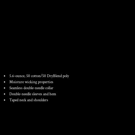
YOUTH DRYBLEND ® 50
COTTON/50 POLY T SHIRT
5.6-ounce, 50 cotton/50 DryBlend poly
Moisture wicking properties
Seamless double-needle collar
Double-needle sleeves and hem
Taped neck and shoulders
Color
Size
Quantity