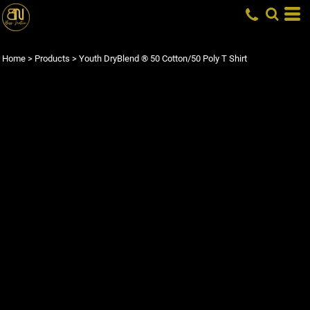
Home
>
Products
>
Youth DryBlend ® 50 Cotton/50 Poly T Shirt