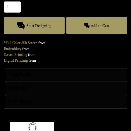
Start Designing
Add to Cart
*Full Color Silk Screen
from
Embroidery
from
Screen Printing
from
Digital Printing
from
Sizing Details
Discounts
More Images
Size Guide