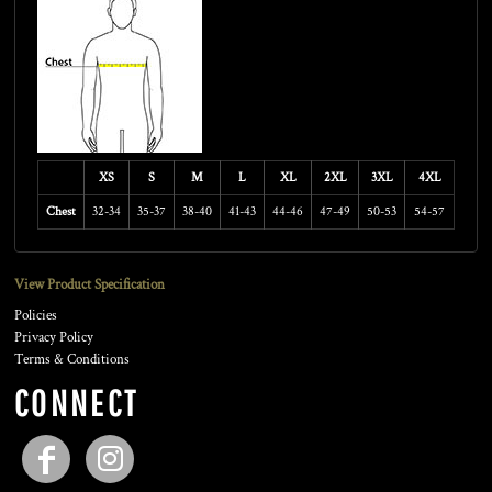
XS
S
M
L
XL
2XL
3XL
4XL
Chest
32-34
35-37
38-40
41-43
44-46
47-49
50-53
54-57
View Product Specification
Policies
Privacy Policy
Terms & Conditions
CONNECT