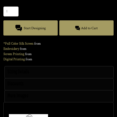
Quantity
Start Designing
Add to Cart
*Full Color Silk Screen
from
Embroidery
from
Screen Printing
from
Digital Printing
from
Sizing Details
Discounts
More Images
Size Guide