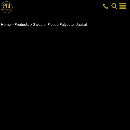
Home
>
Products
>
Sweater Fleece Polyester Jacket