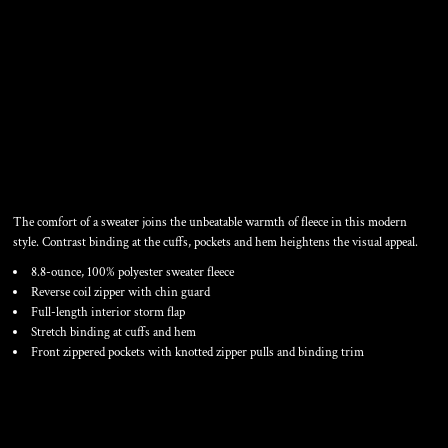
SWEATER FLEECE
POLYESTER JACKET
The comfort of a sweater joins the unbeatable warmth of fleece in this modern
style. Contrast binding at the cuffs, pockets and hem heightens the visual appeal.
8.8-ounce, 100% polyester sweater fleece
Reverse coil zipper with chin guard
Full-length interior storm flap
Stretch binding at cuffs and hem
Front zippered pockets with knotted zipper pulls and binding trim
Color
Size