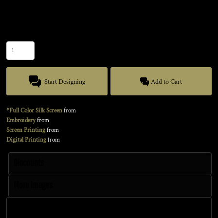
Size
Quantity
Start Designing
Add to Cart
*Full Color Silk Screen
from
Embroidery
from
Screen Printing
from
Digital Printing
from
Discounts
More Images
Discounts