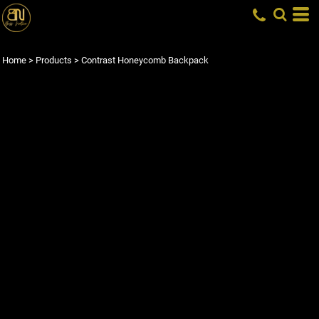
Home
>
Products
>
Contrast Honeycomb Backpack