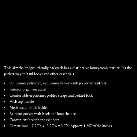
CONTRAST HONEYCOMB
BACKPACK
This simple, budget-friendly backpack has a distinctive honeycomb texture. It's the
perfect way to haul books and other essentials.
600 denier polyester, 420 denier honeycomb polyester contrast
Interior organizer panel
Comfortable ergonomic padded straps and padded back
Web top handle
Mesh water bottle holder
Exterior pocket with hook and loop closure
Convenient headphone exit port
Dimensions: 17.25"h x 13.25"w x 5.5"d; Approx. 1,257 cubic inches
Color