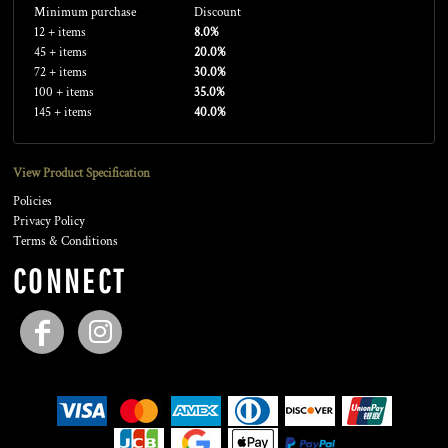
Minimum purchase
Discount
12 + items
8.0%
45 + items
20.0%
72 + items
30.0%
100 + items
35.0%
145 + items
40.0%
View Product Specification
Policies
Privacy Policy
Terms & Conditions
CONNECT