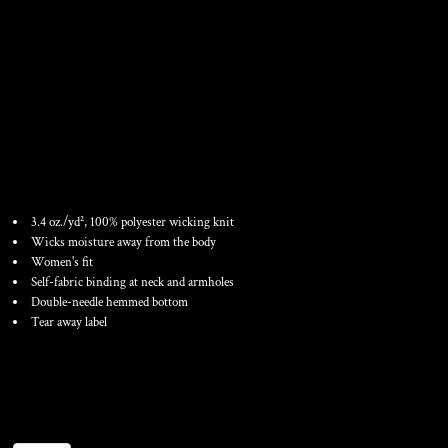
WOMEN'S TRAINING TANK
TOP
3.4 oz./yd², 100% polyester wicking knit
Wicks moisture away from the body
Women's fit
Self-fabric binding at neck and armholes
Double-needle hemmed bottom
Tear away label
Color
Size
Quantity