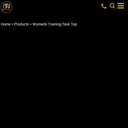
Home
>
Products
>
Women's Training Tank Top