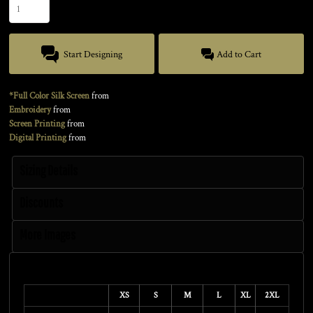
Start Designing
Add to Cart
*Full Color Silk Screen
from
Embroidery
from
Screen Printing
from
Digital Printing
from
Sizing Details
Discounts
More Images
Size Guide
XS
S
M
L
XL
2XL